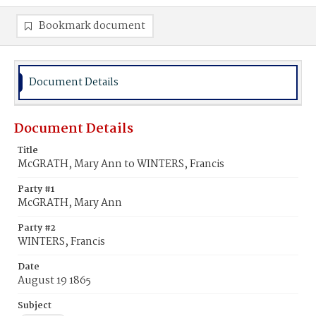
Bookmark document
Document Details
Document Details
Title
McGRATH, Mary Ann to WINTERS, Francis
Party #1
McGRATH, Mary Ann
Party #2
WINTERS, Francis
Date
August 19 1865
Subject