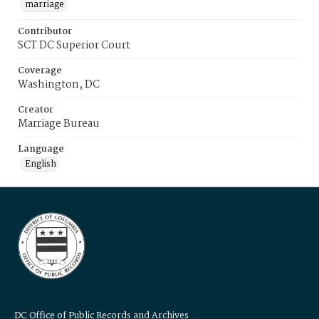
marriage
Contributor
SCT DC Superior Court
Coverage
Washington, DC
Creator
Marriage Bureau
Language
English
DC Office of Public Records and Archives