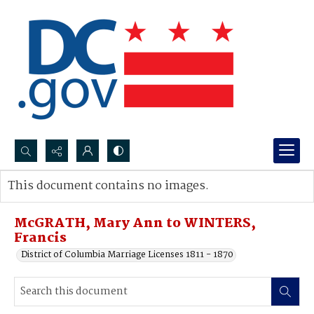
Search...
This document contains no images.
Advanced search
McGRATH, Mary Ann to WINTERS,
Francis
District of Columbia Marriage Licenses 1811 - 1870