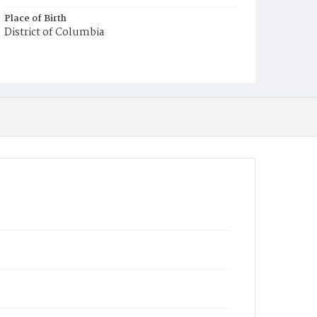
Place of Birth
District of Columbia
Burial Place
Mount Olivet Cemetery