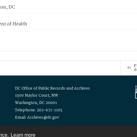
on, DC
nt of Health
P
d
DC Office of Public Records and Archives
1300 Naylor Court, NW
Washington, DC 20001
Telephone: 202-671-1105
Email: Archives@dc.gov
ence.
Learn more