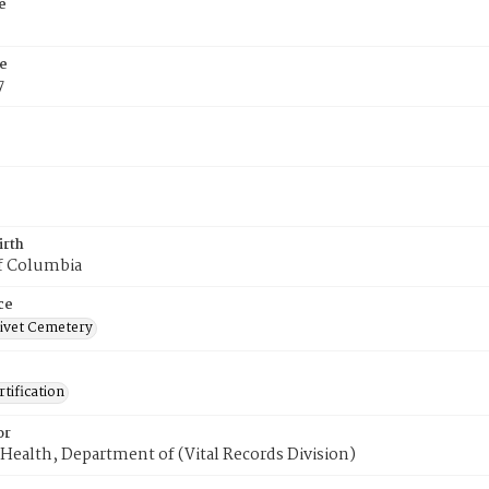
e
e
7
irth
of Columbia
ce
ivet Cemetery
tification
or
Health, Department of (Vital Records Division)