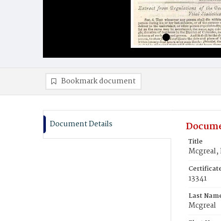
Bookmark document
Document Details
Docume
Title
Mcgreal,
Certifica
13341
Last Nam
Mcgreal