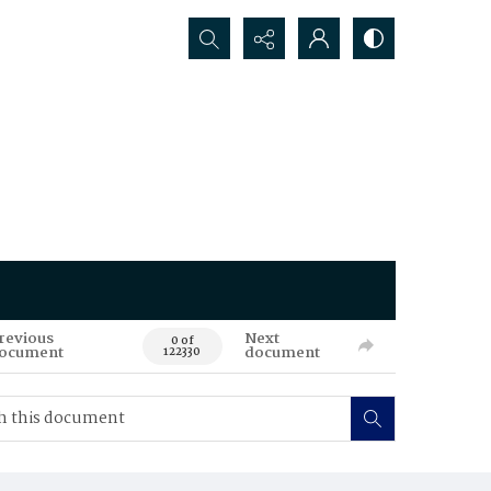
Search...
revious
Next
0 of
ocument
document
122330