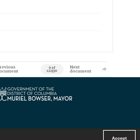
revious
Next
0 of
ocument
document
122330
Accept
Powered by