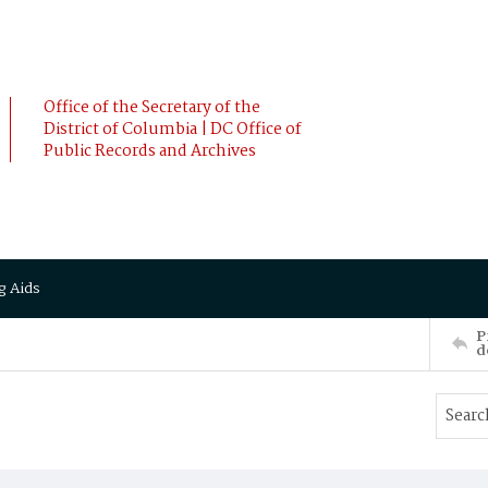
Office of the Secretary of the
District of Columbia | DC Office of
Public Records and Archives
g Aids
P
d