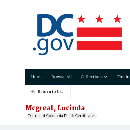
Home
Browse All
Collections
Findin
Return to list
Mcgreal, Lucinda
District of Columbia Death Certificates