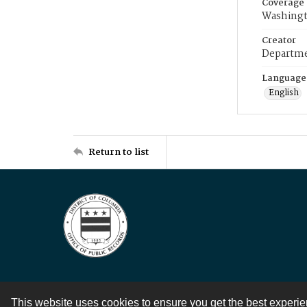
Coverage
Washingt
Creator
Departme
Language
English
Return to list
This website uses cookies to ensure you get the best experi
Contact