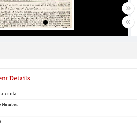
nt Details
 Lucinda
te Number
e