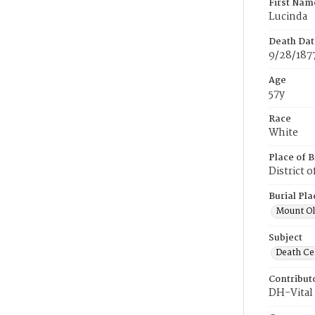
First Nam
Lucinda
Death Dat
9/28/187
Age
57y
Race
White
Place of B
District 
Burial Pla
Mount Ol
Subject
Death Cer
Contribut
DH-Vital 