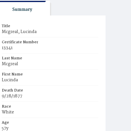
Summary
Title
Mcgreal, Lucinda
Certificate Number
13341
Last Name
Mcgreal
First Name
Lucinda
Death Date
9/28/1877
Race
White
Age
57y