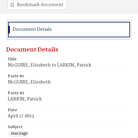
Bookmark document
Document Details
Document Details
Title
McGUIRE, Elizabeth to LARKIN, Patrick
Party #1
McGUIRE, Elizabeth
Party #2
LARKIN, Patrick
Date
April 17 1863
Subject
marriage