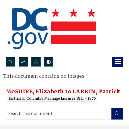
Search...
This document contains no images.
Advanced search
McGUIRE, Elizabeth to LARKIN, Patrick
District of Columbia Marriage Licenses 1811 - 1870