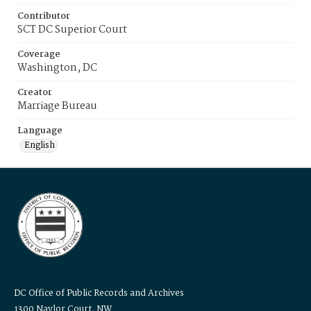
Contributor
SCT DC Superior Court
Coverage
Washington, DC
Creator
Marriage Bureau
Language
English
DC Office of Public Records and Archives
1300 Naylor Court, NW