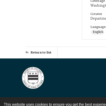
Coverage
Washingt
Creator
Departme
Language
English
Return to list
This website uses cookies to ensure you get the best experi
Contact