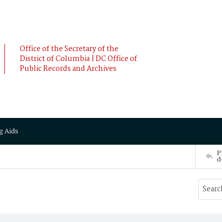
Office of the Secretary of the
District of Columbia | DC Office of
Public Records and Archives
g Aids
P
d