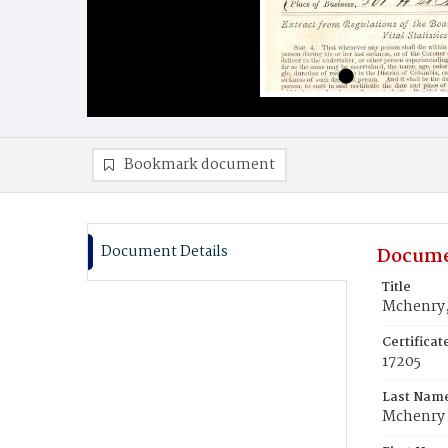
Bookmark document
Document Details
Docume
Title
Mchenry,
Certifica
17205
Last Nam
Mchenry