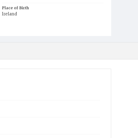
Place of Birth
Ireland
Burial Place
Mount Olivet Cemetery