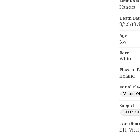
First Nam
Hanora
Death Dat
8/26/187
Age
35y
Race
White
Place of B
Ireland
Burial Pla
Mount Ol
Subject
Death Cer
Contribut
DH-Vital 