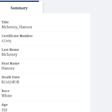
Summary
Title
Mchenry, Hanora
Certificate Number
17205
Last Name
Mchenry
First Name
Hanora
Death Date
8/26/1878
Race
White
Age
35y