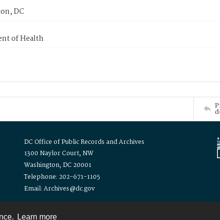
on, DC
nt of Health
P
d
DC Office of Public Records and Archives
1300 Naylor Court, NW
Washington, DC 20001
Telephone: 202-671-1105
Email: Archives@dc.gov
ence.
Learn more