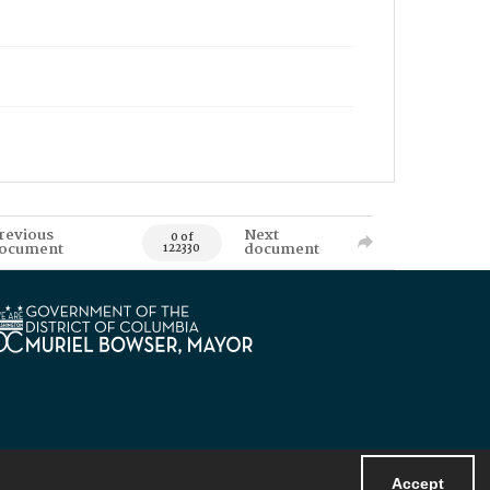
revious
Next
0 of
ocument
document
122330
Accept
Powered by