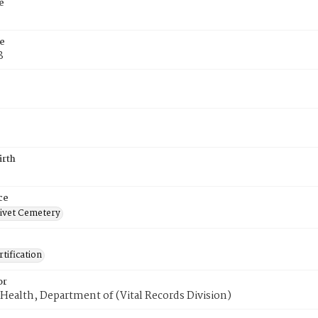
e
e
8
irth
ce
ivet Cemetery
tification
or
Health, Department of (Vital Records Division)