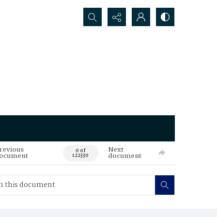
Search...
revious
Next
0 of
ocument
document
122330