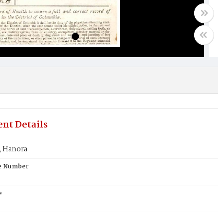
nt Details
 Hanora
te Number
e