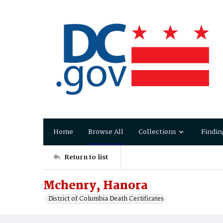
Home
Browse All
Collections
Findin
Return to list
Mchenry, Hanora
District of Columbia Death Certificates