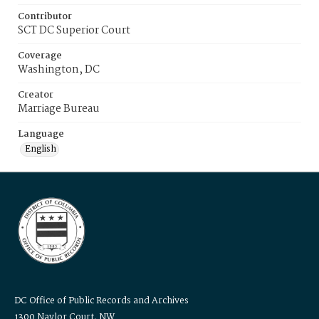
Contributor
SCT DC Superior Court
Coverage
Washington, DC
Creator
Marriage Bureau
Language
English
DC Office of Public Records and Archives
1300 Naylor Court, NW