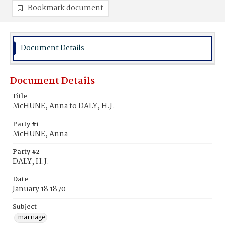
Bookmark document
Document Details
Document Details
Title
McHUNE, Anna to DALY, H.J.
Party #1
McHUNE, Anna
Party #2
DALY, H.J.
Date
January 18 1870
Subject
marriage