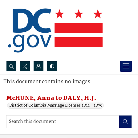
Search...
This document contains no images.
Advanced search
McHUNE, Anna to DALY, H.J.
District of Columbia Marriage Licenses 1811 - 1870