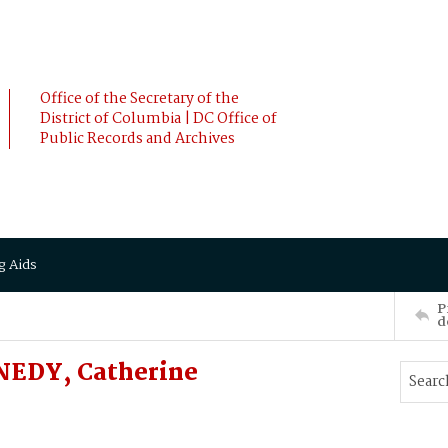
Office of the Secretary of the
District of Columbia | DC Office of
Public Records and Archives
g Aids
P
d
NEDY, Catherine