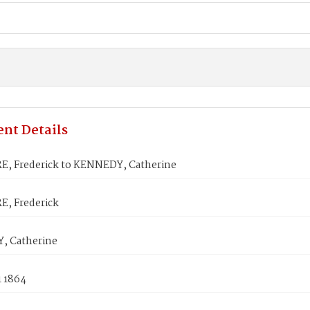
nt Details
, Frederick to KENNEDY, Catherine
, Frederick
, Catherine
1 1864