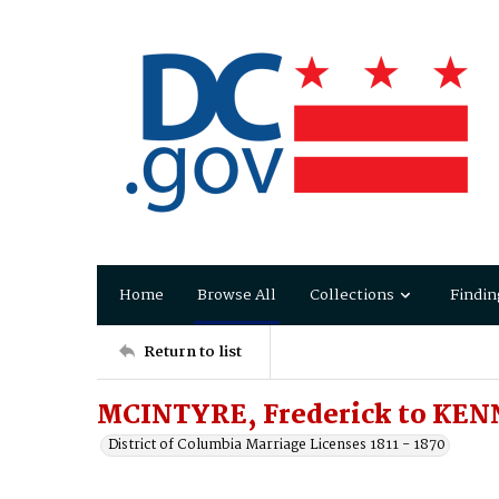
Home
Browse All
Collections
Findin
Return to list
MCINTYRE, Frederick to KEN
District of Columbia Marriage Licenses 1811 - 1870