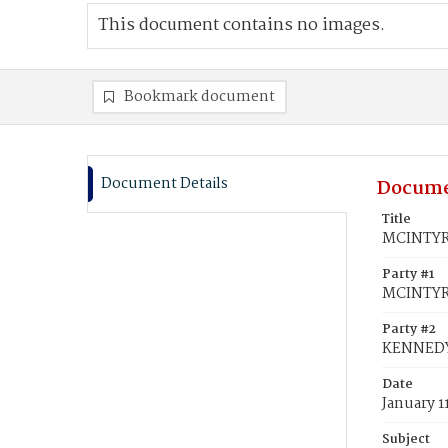
This document contains no images.
Bookmark document
Document Details
Docume
Title
MCINTYRE
Party #1
MCINTYRE
Party #2
KENNEDY
Date
January 1
Subject