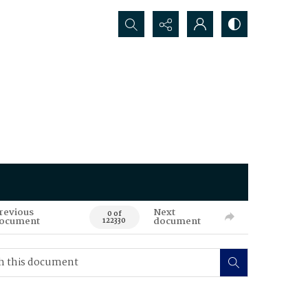
Search...
revious
Next
0 of
ocument
document
122330