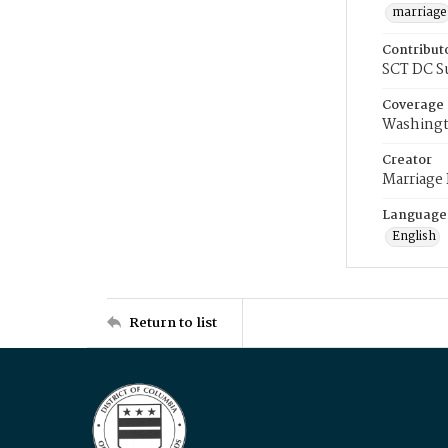
marriage
Contribut
SCT DC S
Coverage
Washingt
Creator
Marriage
Language
English
Return to list