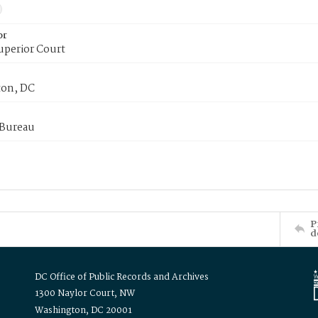
or
uperior Court
on, DC
 Bureau
P
d
DC Office of Public Records and Archives
1300 Naylor Court, NW
Washington, DC 20001