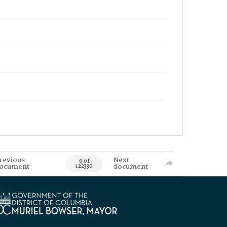
revious
Next
0 of
ocument
document
122330