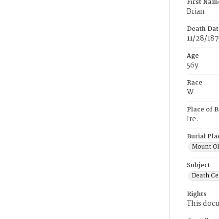
First Nam
Brian
Death Dat
11/28/187
Age
56y
Race
W
Place of B
Ire.
Burial Pla
Mount Ol
Subject
Death Cer
Rights
This docu