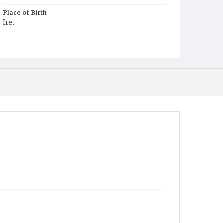
Place of Birth
Ire.
Burial Place
Mount Olivet Cemetery