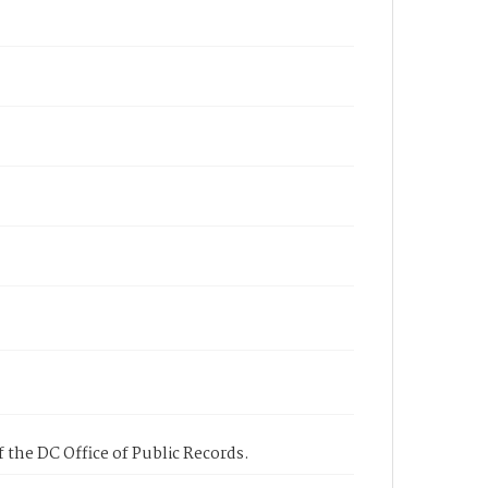
 the DC Office of Public Records.