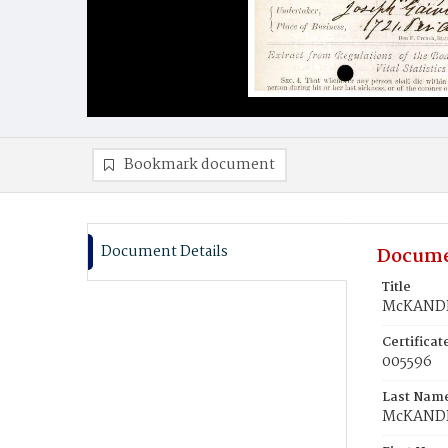
Bookmark document
Document Details
Docume
Title
McKANDR
Certifica
005596
Last Nam
McKAND