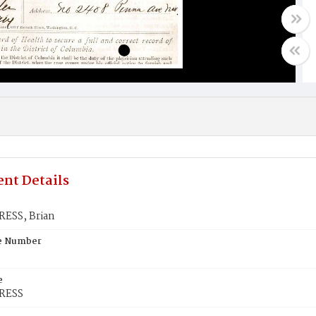
nt Details
ESS, Brian
te Number
e
RESS