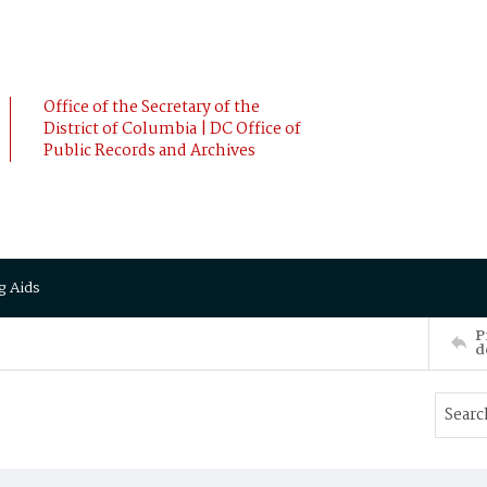
Office of the Secretary of the
District of Columbia | DC Office of
Public Records and Archives
g Aids
P
d