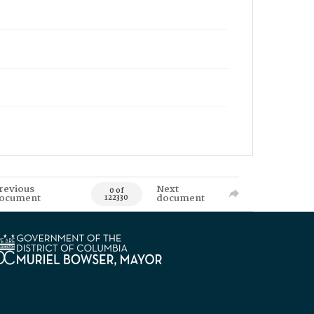
revious
Next
0 of
ocument
document
122330