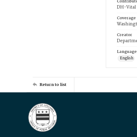
Contribut
DH-Vital 
Coverage
Washingt
Creator
Departme
Language
English
Return to list