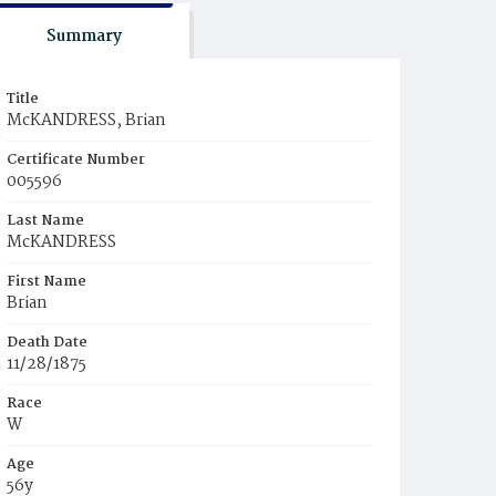
Summary
Title
McKANDRESS, Brian
Certificate Number
005596
Last Name
McKANDRESS
First Name
Brian
Death Date
11/28/1875
Race
W
Age
56y