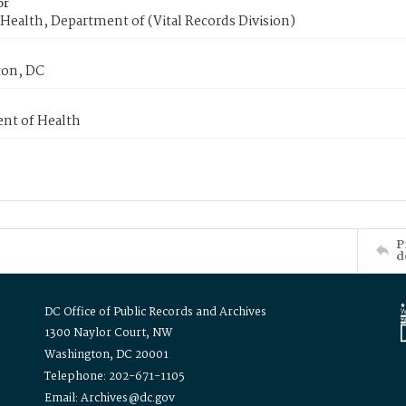
or
Health, Department of (Vital Records Division)
on, DC
nt of Health
P
d
DC Office of Public Records and Archives
1300 Naylor Court, NW
Washington, DC 20001
Telephone: 202-671-1105
Email: Archives@dc.gov