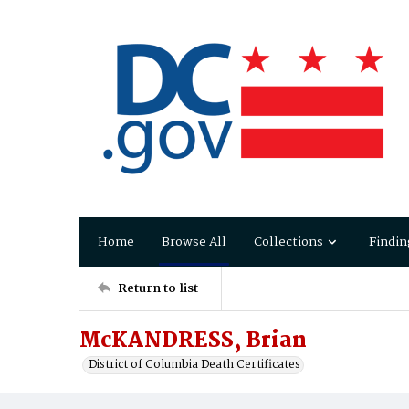
Home
Browse All
Collections
Findin
Return to list
McKANDRESS, Brian
District of Columbia Death Certificates