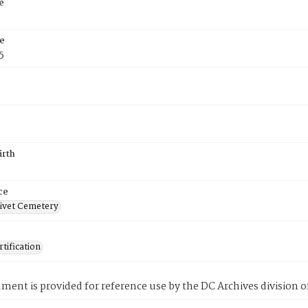
e
e
5
irth
ce
ivet Cemetery
tification
ment is provided for reference use by the DC Archives division of