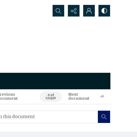
Search...
revious
Next
0 of
ocument
document
122330