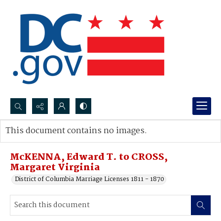
Search...
This document contains no images.
Advanced search
McKENNA, Edward T. to CROSS,
Margaret Virginia
District of Columbia Marriage Licenses 1811 - 1870