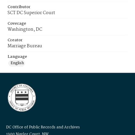
Contributor
SCT DC Superior Court
Coverage
Washington, DC
Creator
Marriage Bureau
Language
English
DC Office of Public Records and Archives
1300 Naylor Court, NW