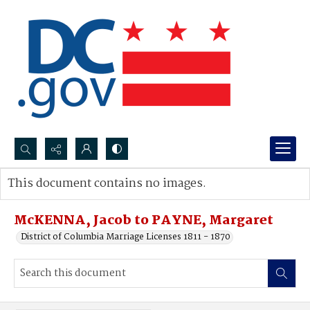
Search...
This document contains no images.
Advanced search
McKENNA, Jacob to PAYNE, Margaret
District of Columbia Marriage Licenses 1811 - 1870