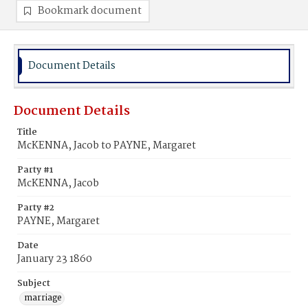
Bookmark document
Document Details
Document Details
Title
McKENNA, Jacob to PAYNE, Margaret
Party #1
McKENNA, Jacob
Party #2
PAYNE, Margaret
Date
January 23 1860
Subject
marriage