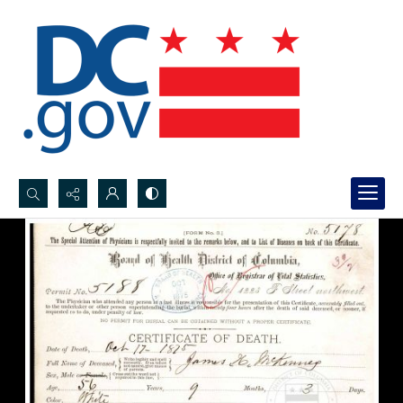
Search...
Advanced search