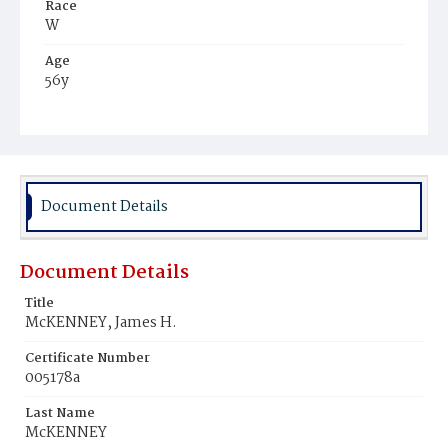
Race
W
Age
56y
Place of Birth
Va.
Burial Place
Congressional Cemetery
Document Details
Document Details
Title
McKENNEY, James H.
Certificate Number
005178a
Last Name
McKENNEY