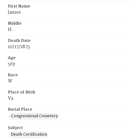
First Name
James
Middle
H.
Death Date
10/17/1875
Age
56y
Race
W
Place of Birth
Va.
Burial Place
Congressional Cemetery
Subject
Death Certification