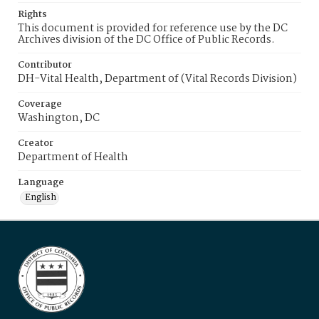
Rights
This document is provided for reference use by the DC
Archives division of the DC Office of Public Records.
Contributor
DH-Vital Health, Department of (Vital Records Division)
Coverage
Washington, DC
Creator
Department of Health
Language
English