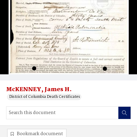
McKENNEY, James H.
District of Columbia Death Certificates
Bookmark document