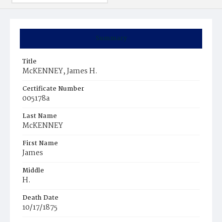
Summary
Title
McKENNEY, James H.
Certificate Number
005178a
Last Name
McKENNEY
First Name
James
Middle
H.
Death Date
10/17/1875