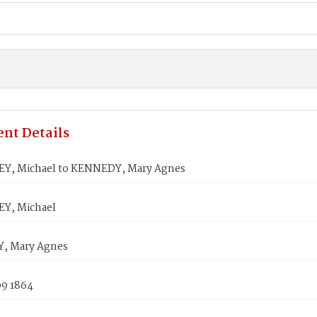
nt Details
, Michael to KENNEDY, Mary Agnes
Y, Michael
, Mary Agnes
09 1864