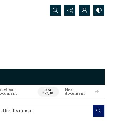
Search...
revious
Next
0 of
ocument
document
122330