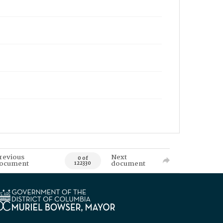
revious
Next
0 of
ocument
document
122330