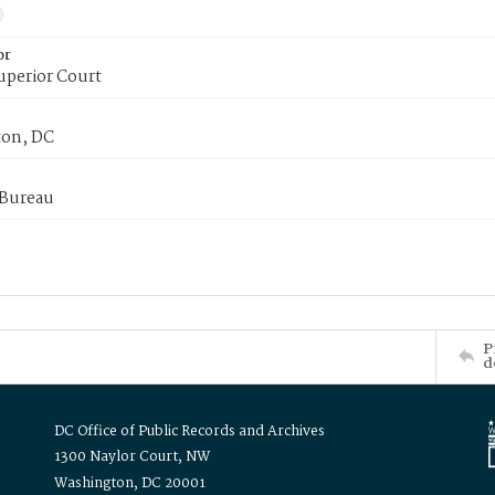
or
uperior Court
on, DC
 Bureau
P
d
DC Office of Public Records and Archives
1300 Naylor Court, NW
Washington, DC 20001