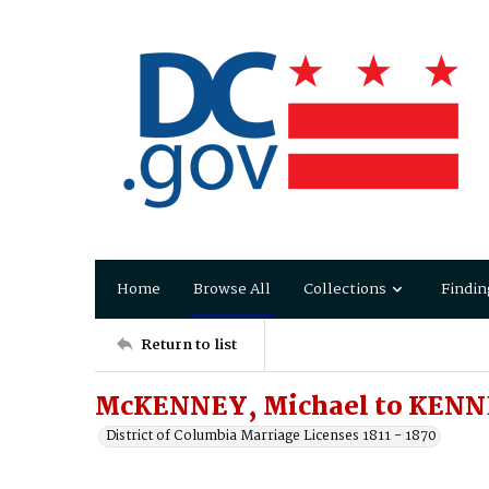
Home
Browse All
Collections
Findin
Return to list
McKENNEY, Michael to KENN
District of Columbia Marriage Licenses 1811 - 1870