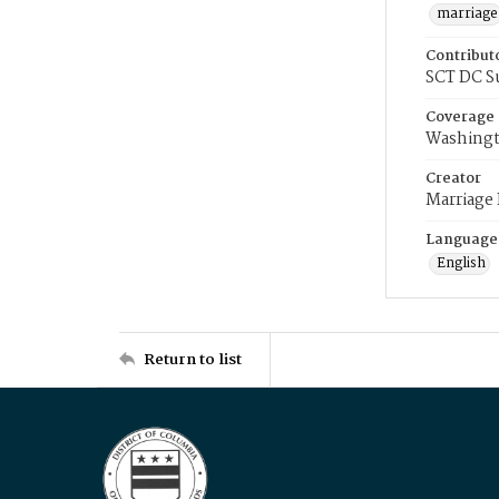
marriage
Contribut
SCT DC S
Coverage
Washingt
Creator
Marriage
Language
English
Return to list