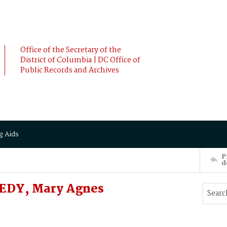
Office of the Secretary of the
District of Columbia | DC Office of
Public Records and Archives
g Aids
P
d
EDY, Mary Agnes