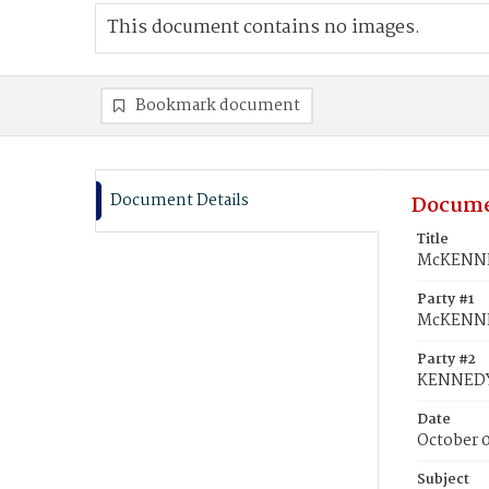
This document contains no images.
Bookmark document
Document Details
Docume
Title
McKENNEY
Party #1
McKENNE
Party #2
KENNEDY
Date
October 
Subject