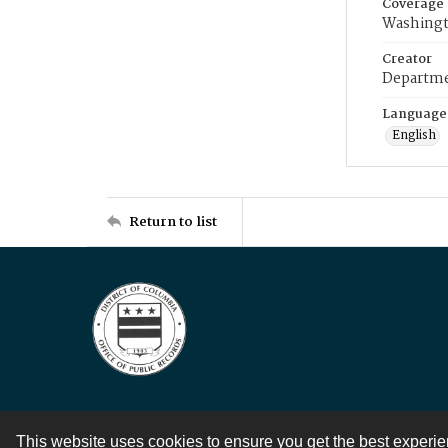
Coverage
Washingt
Creator
Departme
Language
English
Return to list
This website uses cookies to ensure you get the best experi
Contact