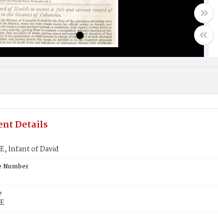
nt Details
, lnfant of David
te Number
e
E