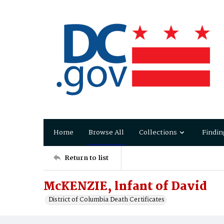
Home
Browse All
Collections
Findin
Return to list
McKENZIE, lnfant of David
District of Columbia Death Certificates