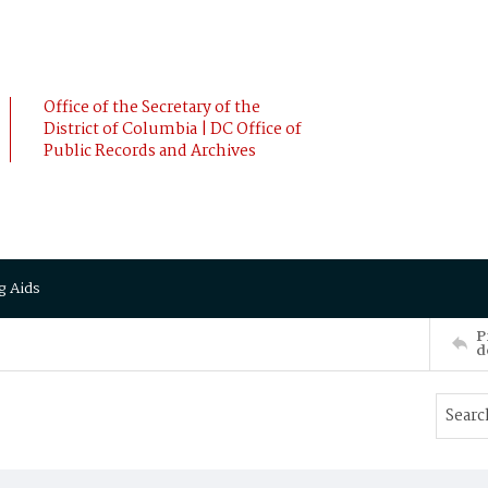
Office of the Secretary of the
District of Columbia | DC Office of
Public Records and Archives
g Aids
P
d