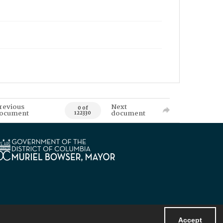
revious
Next
0 of
ocument
document
122330
Accept
Powered by