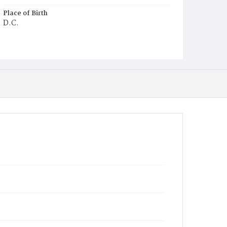
Place of Birth
D.C.
Burial Place
Methodist Cemetery