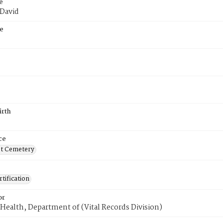
e
 David
e
irth
ce
t Cemetery
tification
or
Health, Department of (Vital Records Division)