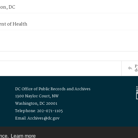
on, DC
nt of Health
P
d
DC Office of Public Records and Archives
1300 Naylor Court, NW
Washington, DC 20001
Telephone: 202-671-1105
Email: Archives@dc.gov
ence.
Learn more