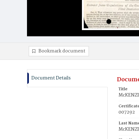
Bookmark document
Document Details
Docume
Title
McKENZIE
Certifica
007292
Last Nam
McKENZI