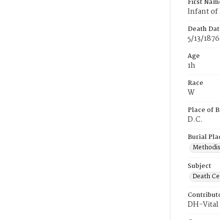
First Nam
lnfant of
Death Dat
5/13/1876
Age
1h
Race
W
Place of B
D.C.
Burial Pla
Methodis
Subject
Death Cer
Contribut
DH-Vital 