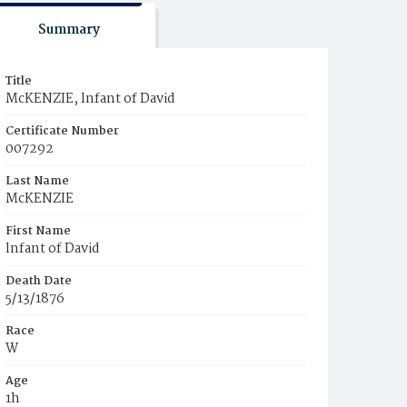
Summary
Title
McKENZIE, lnfant of David
Certificate Number
007292
Last Name
McKENZIE
First Name
lnfant of David
Death Date
5/13/1876
Race
W
Age
1h