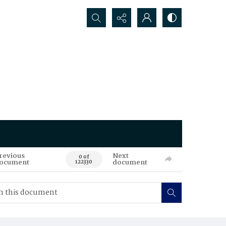
Search...
revious
Next
0 of
ocument
document
122330