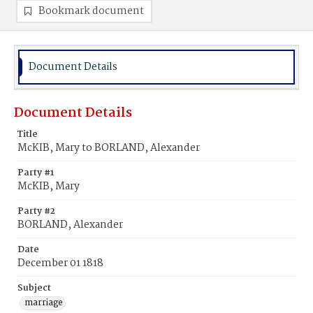
Bookmark document
Document Details
Document Details
Title
McKIB, Mary to BORLAND, Alexander
Party #1
McKIB, Mary
Party #2
BORLAND, Alexander
Date
December 01 1818
Subject
marriage