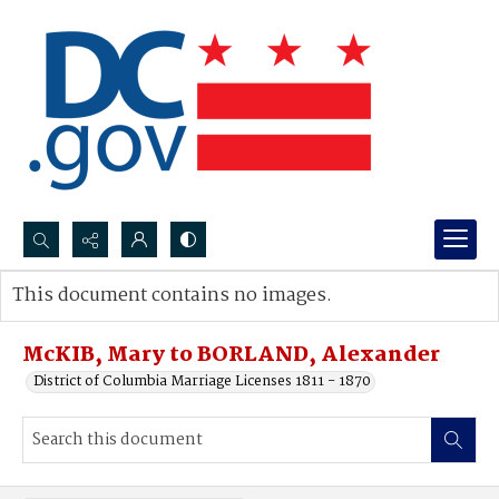
Search...
This document contains no images.
Advanced search
McKIB, Mary to BORLAND, Alexander
District of Columbia Marriage Licenses 1811 - 1870