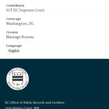
Contributor
SCT DC Superior Court
Coverage
Washington, DC
Creator
Marriage Bureau
Language
English
DC Office of Public Records and Archives
1300 Naylor Court, NW