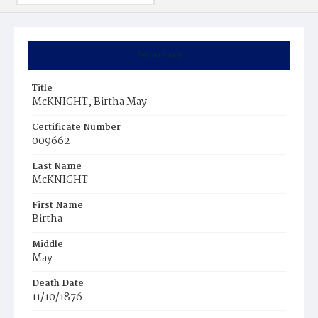
Summary
Title
McKNIGHT, Birtha May
Certificate Number
009662
Last Name
McKNIGHT
First Name
Birtha
Middle
May
Death Date
11/10/1876