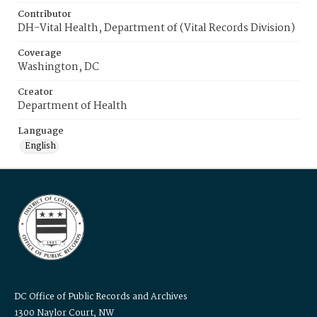
Contributor
DH-Vital Health, Department of (Vital Records Division)
Coverage
Washington, DC
Creator
Department of Health
Language
English
DC Office of Public Records and Archives
1300 Naylor Court, NW