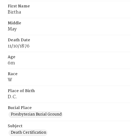
First Name
Birtha
Middle
May
Death Date
11/10/1876
Age
6m
Race
W
Place of Birth
D.C.
Burial Place
Presbyterian Burial Ground
Subject
Death Certification