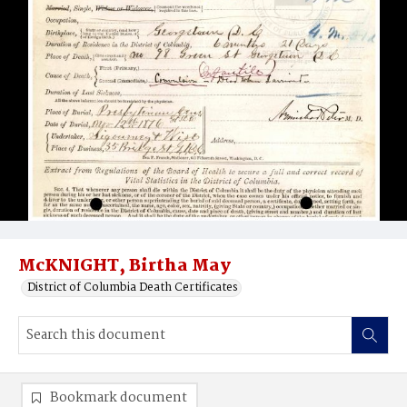
McKNIGHT, Birtha May
District of Columbia Death Certificates
Bookmark document