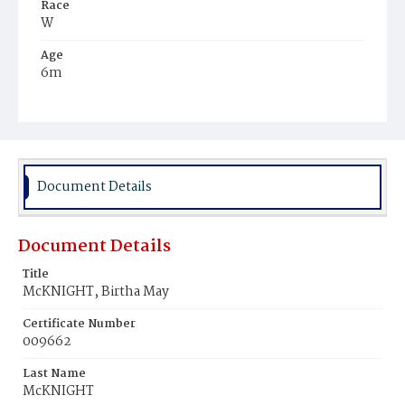
Race
W
Age
6m
Place of Birth
D.C.
Burial Place
Presbyterian Burial Ground
Document Details
Document Details
Title
McKNIGHT, Birtha May
Certificate Number
009662
Last Name
McKNIGHT