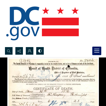
Search...
Advanced search