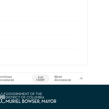
revious
Next
0 of
ocument
document
122330