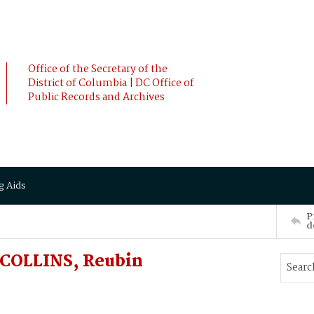
Office of the Secretary of the
District of Columbia | DC Office of
Public Records and Archives
g Aids
P
d
 COLLINS, Reubin