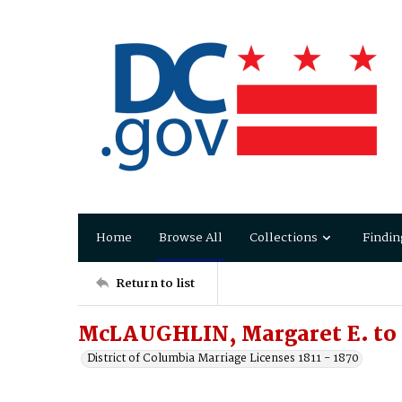
Home
Browse All
Collections
Findin
Return to list
McLAUGHLIN, Margaret E. to
District of Columbia Marriage Licenses 1811 - 1870