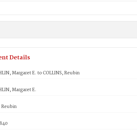
nt Details
IN, Margaret E. to COLLINS, Reubin
IN, Margaret E.
 Reubin
1840