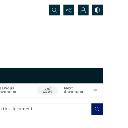
Search...
revious
Next
0 of
ocument
document
122330