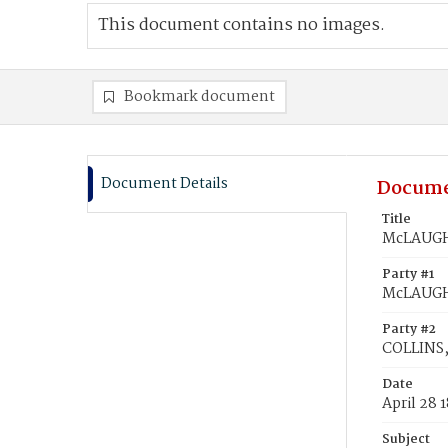
This document contains no images.
Bookmark document
Document Details
Docume
Title
McLAUGHL
Party #1
McLAUGHL
Party #2
COLLINS,
Date
April 28 
Subject