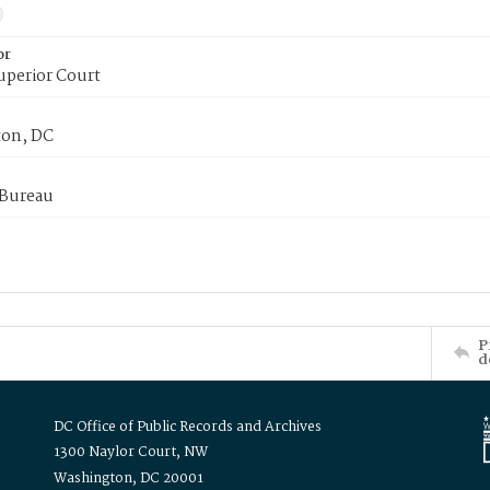
or
uperior Court
on, DC
 Bureau
P
d
DC Office of Public Records and Archives
1300 Naylor Court, NW
Washington, DC 20001