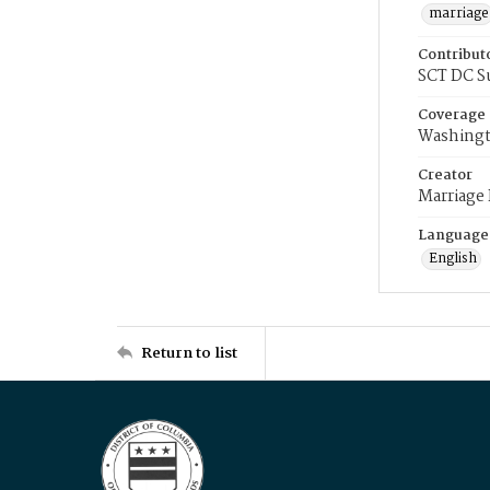
marriage
Contribut
SCT DC S
Coverage
Washingt
Creator
Marriage
Language
English
Return to list