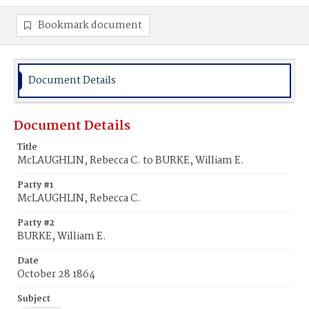
Bookmark document
Document Details
Document Details
Title
McLAUGHLIN, Rebecca C. to BURKE, William E.
Party #1
McLAUGHLIN, Rebecca C.
Party #2
BURKE, William E.
Date
October 28 1864
Subject