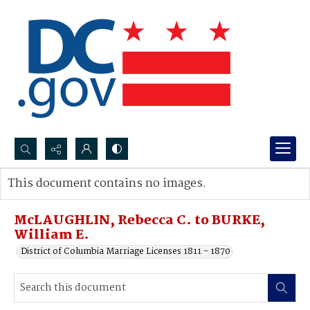
Search...
This document contains no images.
Advanced search
McLAUGHLIN, Rebecca C. to BURKE,
William E.
District of Columbia Marriage Licenses 1811 - 1870