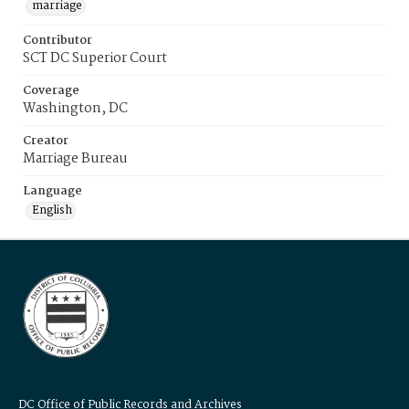
marriage
Contributor
SCT DC Superior Court
Coverage
Washington, DC
Creator
Marriage Bureau
Language
English
DC Office of Public Records and Archives