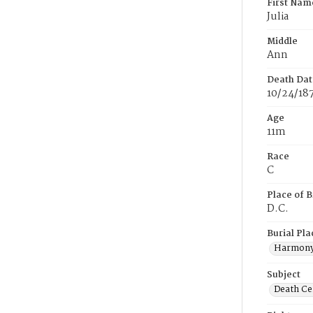
First Nam
Julia
Middle
Ann
Death Dat
10/24/18
Age
11m
Race
C
Place of B
D.C.
Burial Pla
Harmony
Subject
Death Cer