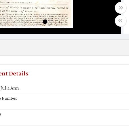
nt Details
Julia Ann
te Number
e