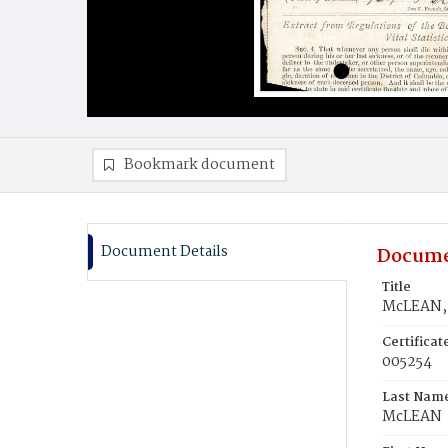
Bookmark document
Document Details
Docume
Title
McLEAN, 
Certifica
005254
Last Nam
McLEAN