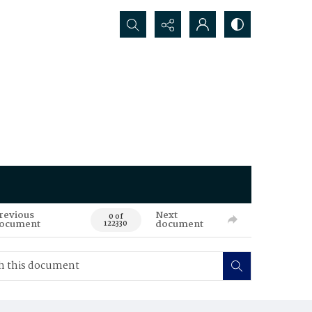
Search...
revious
Next
0 of
ocument
document
122330