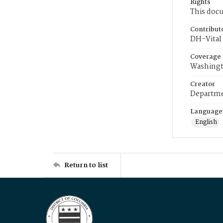
Rights
This docu
Contribut
DH-Vital 
Coverage
Washingt
Creator
Departme
Language
English
Return to list