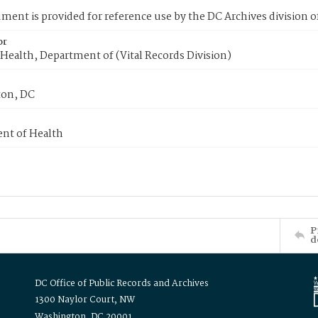
ment is provided for reference use by the DC Archives division of
or
Health, Department of (Vital Records Division)
on, DC
nt of Health
P
d
DC Office of Public Records and Archives
1300 Naylor Court, NW
Washington, DC 20001