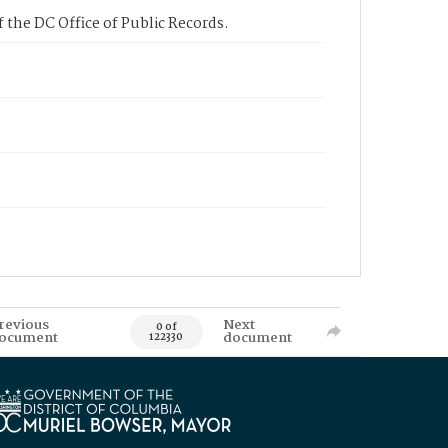
 the DC Office of Public Records.
revious
Next
0 of
ocument
document
122330