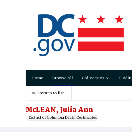
Home
Browse All
Collections
Findin
Return to list
McLEAN, Julia Ann
District of Columbia Death Certificates