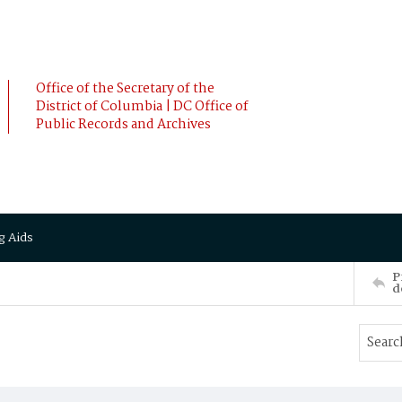
Office of the Secretary of the
District of Columbia | DC Office of
Public Records and Archives
g Aids
P
d