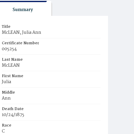
Summary
Title
McLEAN, Julia Ann
Certificate Number
005254
Last Name
McLEAN
First Name
Julia
Middle
Ann
Death Date
10/24/1875
Race
C