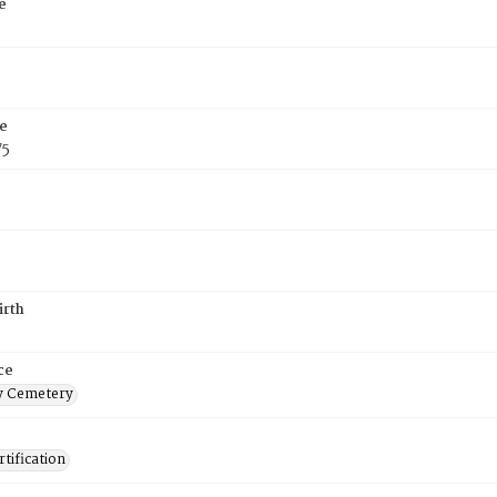
e
e
75
irth
ce
 Cemetery
tification