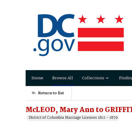
Home
Browse All
Collections
Findin
Return to list
McLEOD, Mary Ann to GRIFFI
District of Columbia Marriage Licenses 1811 - 1870