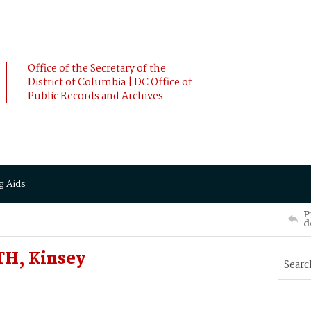
Office of the Secretary of the
District of Columbia | DC Office of
Public Records and Archives
g Aids
P
d
TH, Kinsey