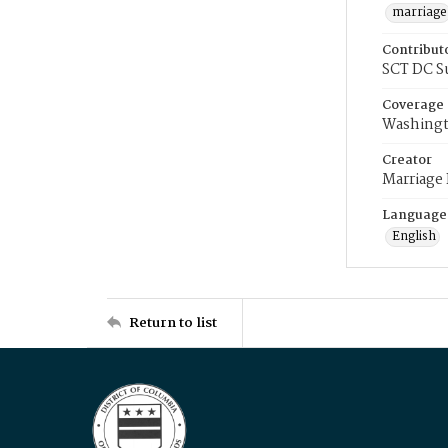
marriage
Contribut
SCT DC S
Coverage
Washingt
Creator
Marriage
Language
English
Return to list