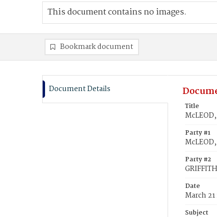
This document contains no images.
Bookmark document
Document Details
Docume
Title
McLEOD, 
Party #1
McLEOD,
Party #2
GRIFFITH
Date
March 21
Subject