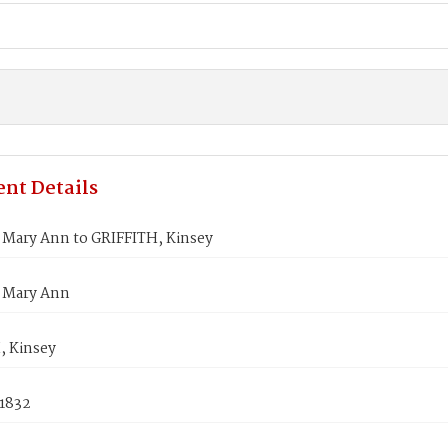
nt Details
Mary Ann to GRIFFITH, Kinsey
 Mary Ann
, Kinsey
 1832