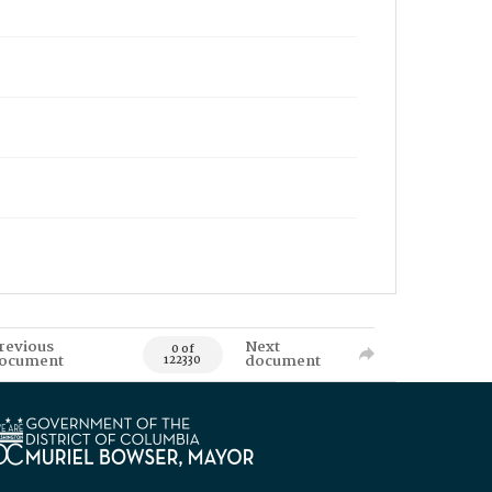
revious
Next
0 of
ocument
document
122330