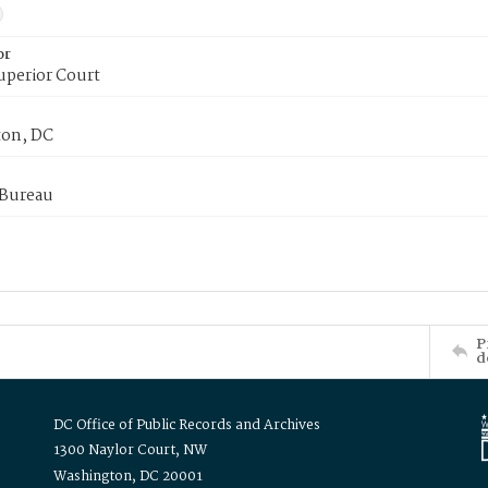
or
uperior Court
on, DC
 Bureau
P
d
DC Office of Public Records and Archives
1300 Naylor Court, NW
Washington, DC 20001