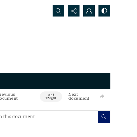
Search...
revious
Next
0 of
ocument
document
122330