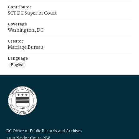
Contributor
SCT DC Superior Court
Coverage
Washington, DC
Creator
Marriage Bureau
Language
English
DC Office of Public Records and Archives
1300 Naylor Court, NW