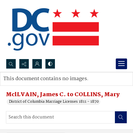
Search...
This document contains no images.
Advanced search
MclLVAIN, James C. to COLLINS, Mary
District of Columbia Marriage Licenses 1811 - 1870