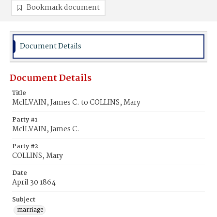
Bookmark document
Document Details
Document Details
Title
MclLVAIN, James C. to COLLINS, Mary
Party #1
MclLVAIN, James C.
Party #2
COLLINS, Mary
Date
April 30 1864
Subject
marriage