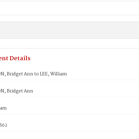
nt Details
 Bridget Ann to LEE, William
, Bridget Ann
iam
1862