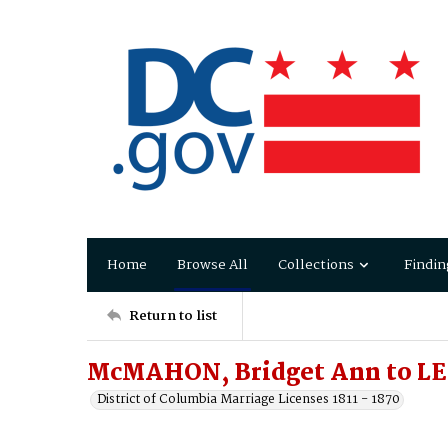
Home
Browse All
Collections
Findin
Return to list
McMAHON, Bridget Ann to LE
District of Columbia Marriage Licenses 1811 - 1870