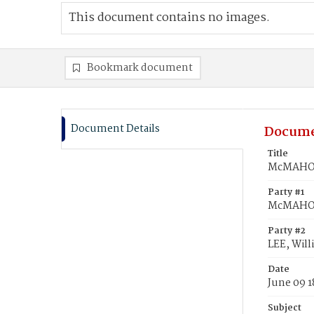
This document contains no images.
Bookmark document
Document Details
Docume
Title
McMAHON,
Party #1
McMAHON
Party #2
LEE, Will
Date
June 09 
Subject