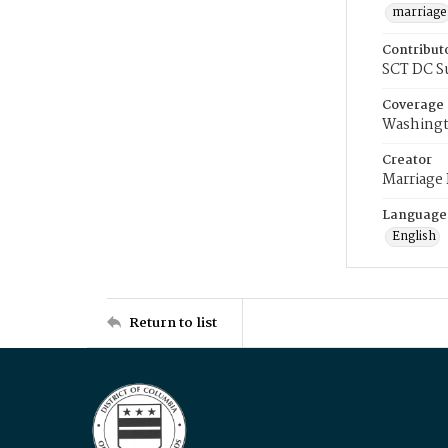
marriage
Contribut
SCT DC S
Coverage
Washingt
Creator
Marriage
Language
English
Return to list