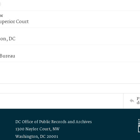
or
uperior Court
on, DC
 Bureau
P
d
DC Office of Public Records and Archives
1300 Naylor Court, NW
Washington, DC 20001