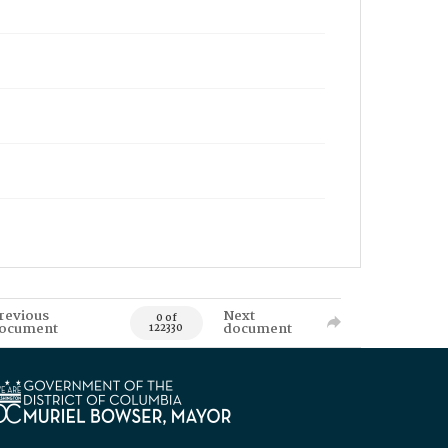
revious
Next
0 of
ocument
document
122330