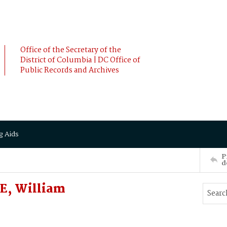
Office of the Secretary of the
District of Columbia | DC Office of
Public Records and Archives
g Aids
P
d
E, William