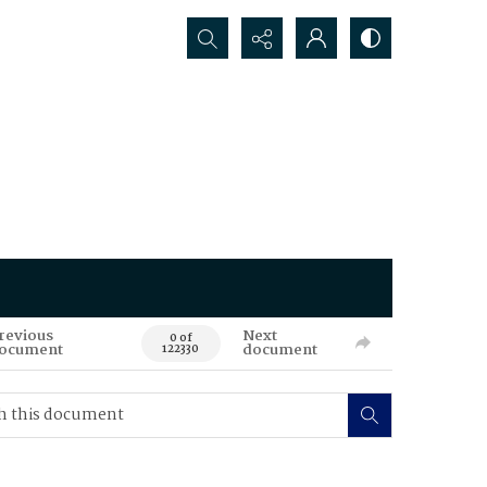
Search...
revious
Next
0 of
ocument
document
122330