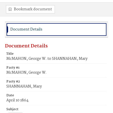
Bookmark document
Document Details
Document Details
Title
McMAHON, George W. to SHANNAHAN, Mary
Party #1
McMAHON, George W.
Party #2
SHANNAHAN, Mary
Date
April 10 1864
Subject