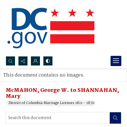
Search...
This document contains no images.
Advanced search
McMAHON, George W. to SHANNAHAN,
Mary
District of Columbia Marriage Licenses 1811 - 1870