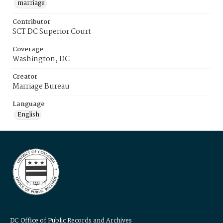
marriage
Contributor
SCT DC Superior Court
Coverage
Washington, DC
Creator
Marriage Bureau
Language
English
DC Office of Public Records and Archives