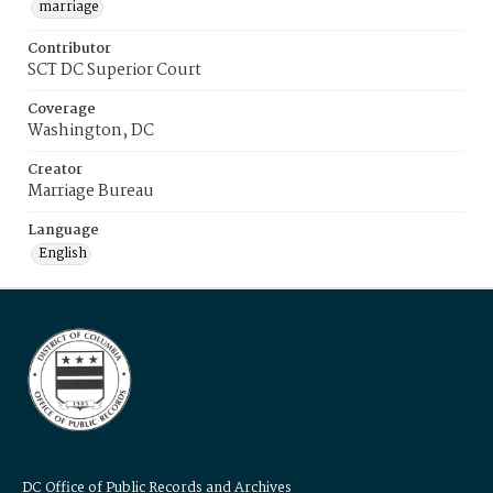
marriage
Contributor
SCT DC Superior Court
Coverage
Washington, DC
Creator
Marriage Bureau
Language
English
DC Office of Public Records and Archives