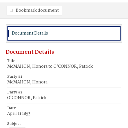
Bookmark document
Document Details
Document Details
Title
McMAHON, Honora to O'CONNOR, Patrick
Party #1
McMAHON, Honora
Party #2
O'CONNOR, Patrick
Date
April 11 1853
Subject