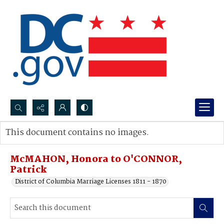
Search...
This document contains no images.
Advanced search
McMAHON, Honora to O'CONNOR,
Patrick
District of Columbia Marriage Licenses 1811 - 1870