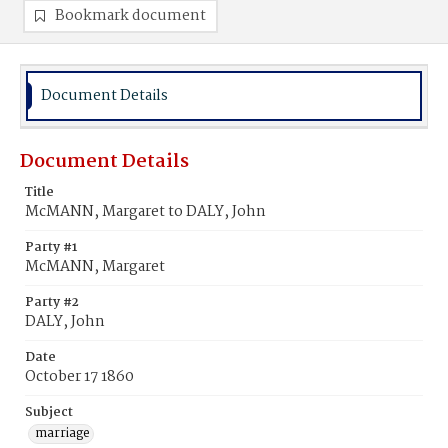
Bookmark document
Document Details
Document Details
Title
McMANN, Margaret to DALY, John
Party #1
McMANN, Margaret
Party #2
DALY, John
Date
October 17 1860
Subject
marriage