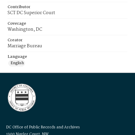
Contributor
SCT DC Superior Court
Coverage
Washington, DC
Creator
Marriage Bureau
Language
English
DC Office of Public Records and Archives
1300 Naylor Court, NW