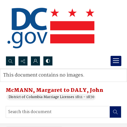
Search...
This document contains no images.
Advanced search
McMANN, Margaret to DALY, John
District of Columbia Marriage Licenses 1811 - 1870