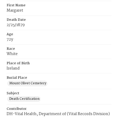
First Name
Margaret
Death Date
2/25/1879
Age
72y
Race
White
Place of Birth
Ireland
Burial Place
Mount Olivet Cemetery
Subject
Death Certification
Contributor
DH-Vital Health, Department of (Vital Records Division)