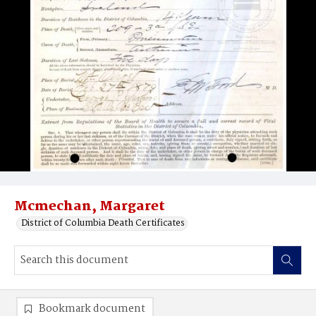
Mcmechan, Margaret
District of Columbia Death Certificates
Bookmark document