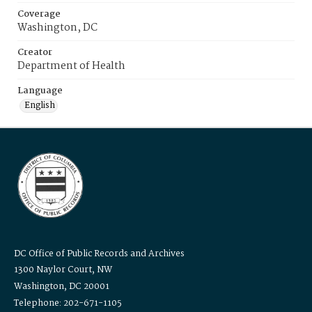
Coverage
Washington, DC
Creator
Department of Health
Language
English
DC Office of Public Records and Archives
1300 Naylor Court, NW
Washington, DC 20001
Telephone: 202-671-1105