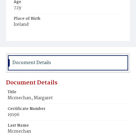
Age
72y
Place of Birth
Ireland
Burial Place
Mount Olivet Cemetery
Document Details
Document Details
Title
Mcmechan, Margaret
Certificate Number
19196
Last Name
Mcmechan