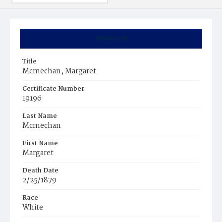
Summary
Title
Mcmechan, Margaret
Certificate Number
19196
Last Name
Mcmechan
First Name
Margaret
Death Date
2/25/1879
Race
White