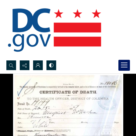
Search...
Advanced search