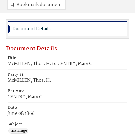
Bookmark document
Document Details
Document Details
Title
McMILLEN, Thos. H. to GENTRY, Mary C.
Party #1
McMILLEN, Thos. H.
Party #2
GENTRY, Mary C.
Date
June 08 1866
Subject
marriage