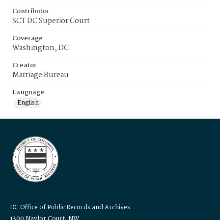
Contributor
SCT DC Superior Court
Coverage
Washington, DC
Creator
Marriage Bureau
Language
English
DC Office of Public Records and Archives
1300 Naylor Court, NW