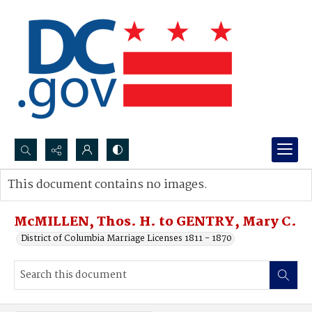
Search...
This document contains no images.
Advanced search
McMILLEN, Thos. H. to GENTRY, Mary C.
District of Columbia Marriage Licenses 1811 - 1870