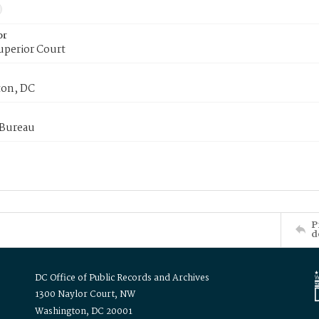
or
uperior Court
on, DC
 Bureau
P
d
DC Office of Public Records and Archives
1300 Naylor Court, NW
Washington, DC 20001