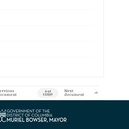
revious
Next
0 of
ocument
document
122330