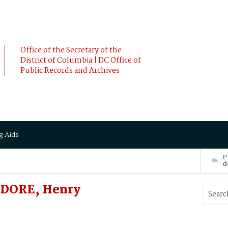
Office of the Secretary of the
District of Columbia | DC Office of
Public Records and Archives
g Aids
P
d
ODORE, Henry