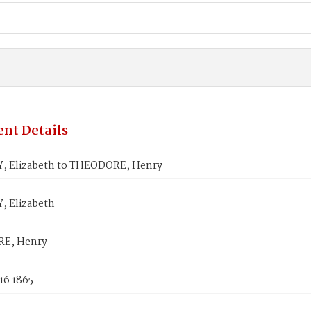
nt Details
, Elizabeth to THEODORE, Henry
, Elizabeth
E, Henry
16 1865