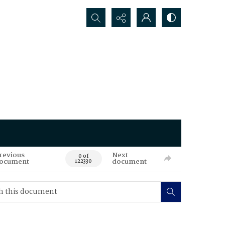
Search...
revious
Next
0 of
ocument
document
122330