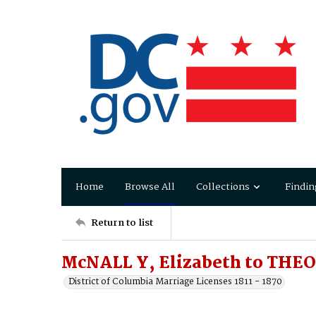
Home
Browse All
Collections
Findin
Return to list
McNALL Y, Elizabeth to THE
District of Columbia Marriage Licenses 1811 - 1870