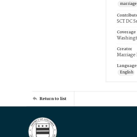
marriage
Contribut
SCT DC S
Coverage
Washingt
Creator
Marriage
Language
English
Return to list