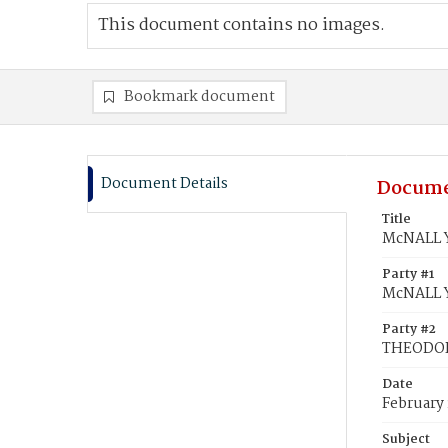
This document contains no images.
Bookmark document
Document Details
Docume
Title
McNALL Y
Party #1
McNALL Y
Party #2
THEODOR
Date
February 
Subject