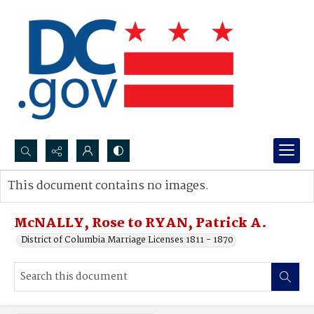
Search...
This document contains no images.
Advanced search
McNALLY, Rose to RYAN, Patrick A.
District of Columbia Marriage Licenses 1811 - 1870