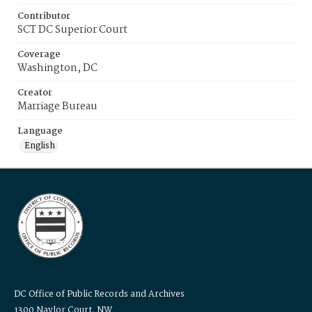
Contributor
SCT DC Superior Court
Coverage
Washington, DC
Creator
Marriage Bureau
Language
English
DC Office of Public Records and Archives
1300 Naylor Court, NW