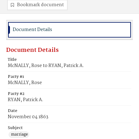
Bookmark document
Document Details
Document Details
Title
McNALLY, Rose to RYAN, Patrick A.
Party #1
McNALLY, Rose
Party #2
RYAN, Patrick A.
Date
November 04 1863
Subject
marriage