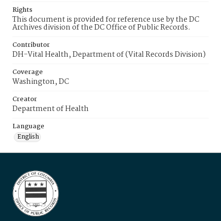
Rights
This document is provided for reference use by the DC
Archives division of the DC Office of Public Records.
Contributor
DH-Vital Health, Department of (Vital Records Division)
Coverage
Washington, DC
Creator
Department of Health
Language
English