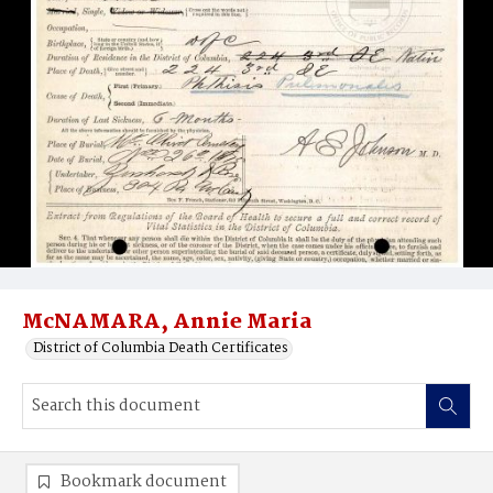
McNAMARA, Annie Maria
District of Columbia Death Certificates
Bookmark document