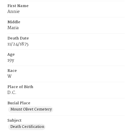
First Name
Annie
Middle
Maria
Death Date
11/24/1875
Age
19y
Race
W
Place of Birth
D.C.
Burial Place
Mount Olivet Cemetery
Subject
Death Certification