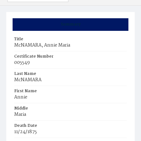
Summary
Title
McNAMARA, Annie Maria
Certificate Number
005549
Last Name
McNAMARA
First Name
Annie
Middle
Maria
Death Date
11/24/1875