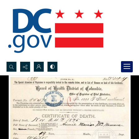
Search...
Advanced search