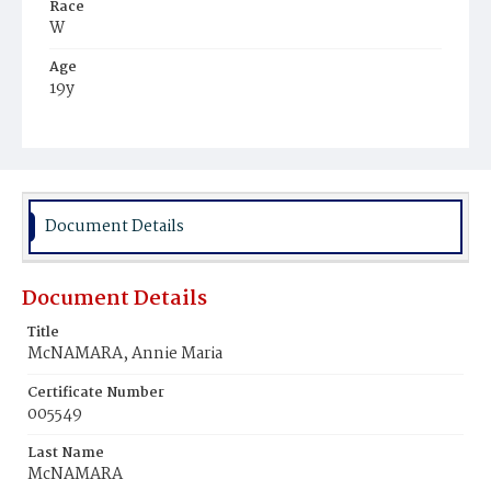
Race
W
Age
19y
Place of Birth
D.C.
Burial Place
Mount Olivet Cemetery
Document Details
Document Details
Title
McNAMARA, Annie Maria
Certificate Number
005549
Last Name
McNAMARA