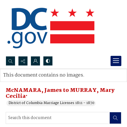
Search...
This document contains no images.
Advanced search
McNAMARA, James to MURRAY, Mary
Cecilia·
District of Columbia Marriage Licenses 1811 - 1870