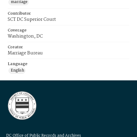
marriage
Contributor
SCT DC Superior Court
Coverage
Washington, DC
Creator
Marriage Bureau
Language
English
DC Office of Public Records and Archives