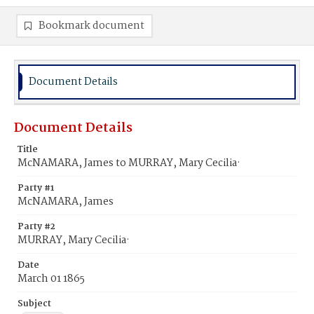
Bookmark document
Document Details
Document Details
Title
McNAMARA, James to MURRAY, Mary Cecilia·
Party #1
McNAMARA, James
Party #2
MURRAY, Mary Cecilia·
Date
March 01 1865
Subject