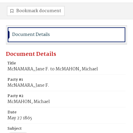
Bookmark document
Document Details
Document Details
Title
McNAMARA, Jane F. to McMAHON, Michael
Party #1
McNAMARA, Jane F.
Party #2
McMAHON, Michael
Date
May 27 1865
Subject