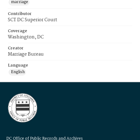
marriage
Contributor
SCT DC Superior Court
Coverage
Washington, DC
Creator
Marriage Bureau
Language
English
DC Office of Public Records and Archives