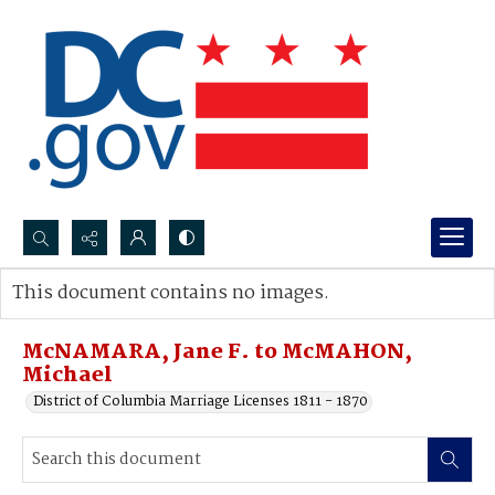
Search...
This document contains no images.
Advanced search
McNAMARA, Jane F. to McMAHON,
Michael
District of Columbia Marriage Licenses 1811 - 1870