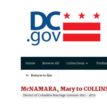
Home
Browse All
Collections
Findin
Return to list
McNAMARA, Mary to COLLIN
District of Columbia Marriage Licenses 1811 - 1870