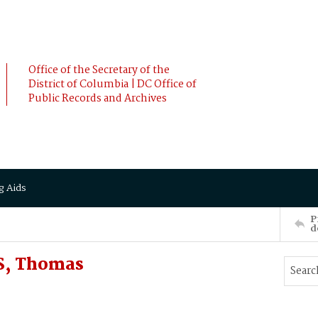
Office of the Secretary of the
District of Columbia | DC Office of
Public Records and Archives
g Aids
P
d
S, Thomas