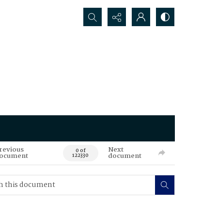
Search...
revious
Next
0 of
ocument
document
122330