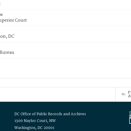
or
uperior Court
on, DC
 Bureau
P
d
DC Office of Public Records and Archives
1300 Naylor Court, NW
Washington, DC 20001