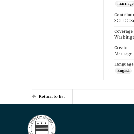
marriage
Contribut
SCT DC S
Coverage
Washingt
Creator
Marriage
Language
English
Return to list