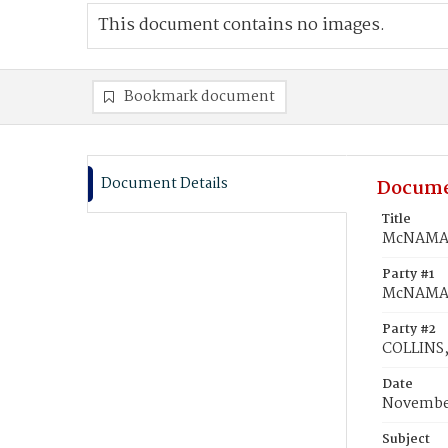
This document contains no images.
Bookmark document
Document Details
Docume
Title
McNAMAR
Party #1
McNAMAR
Party #2
COLLINS
Date
November
Subject