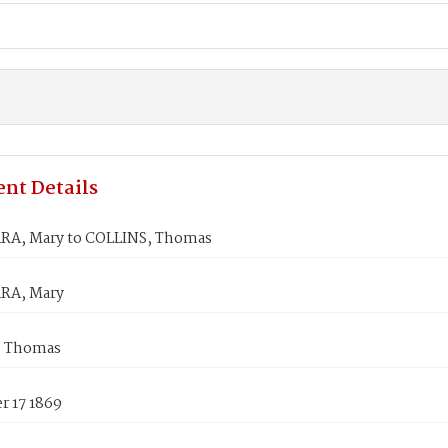
nt Details
A, Mary to COLLINS, Thomas
A, Mary
, Thomas
 17 1869