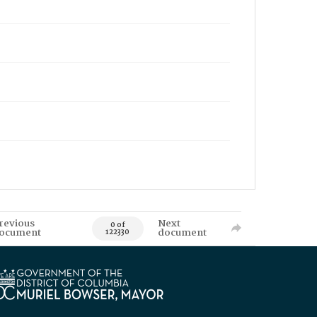
revious
Next
0 of
ocument
document
122330