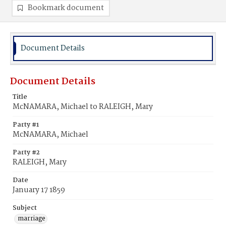
Bookmark document
Document Details
Document Details
Title
McNAMARA, Michael to RALEIGH, Mary
Party #1
McNAMARA, Michael
Party #2
RALEIGH, Mary
Date
January 17 1859
Subject
marriage