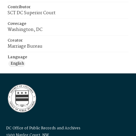
Contributor
SCT DC Superior Court
Coverage
Washington, DC
Creator
Marriage Bureau
Language
English
DC Office of Public Records and Archives
1300 Naylor Court, NW