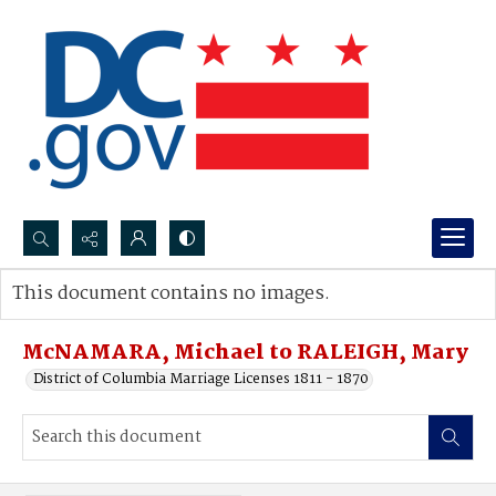
Search...
This document contains no images.
Advanced search
McNAMARA, Michael to RALEIGH, Mary
District of Columbia Marriage Licenses 1811 - 1870