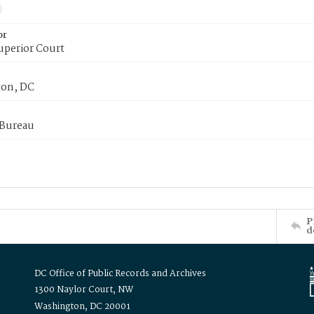
or
uperior Court
on, DC
 Bureau
P
d
DC Office of Public Records and Archives
1300 Naylor Court, NW
Washington, DC 20001