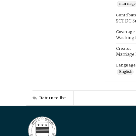
marriage
Contribut
SCT DC S
Coverage
Washingt
Creator
Marriage
Language
English
Return to list