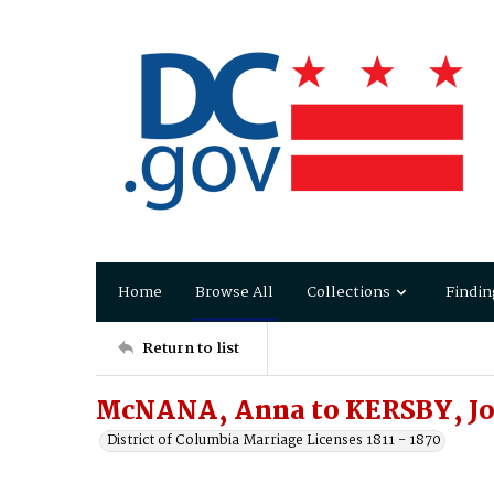
Home
Browse All
Collections
Findin
Return to list
McNANA, Anna to KERSBY, J
District of Columbia Marriage Licenses 1811 - 1870