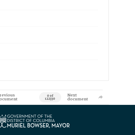
revious
Next
0 of
ocument
document
122330