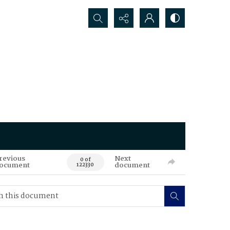
Search...
revious
Next
0 of
ocument
document
122330