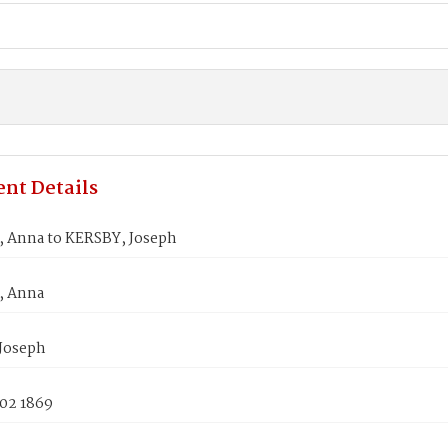
nt Details
Anna to KERSBY, Joseph
 Anna
Joseph
 02 1869