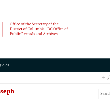
Office of the Secretary of the
District of Columbia | DC Office of
Public Records and Archives
g Aids
P
d
oseph