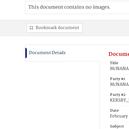
This document contains no images.
Bookmark document
Document Details
Docume
Title
McNANA, 
Party #1
McNANA,
Party #2
KERSBY, 
Date
February
Subject