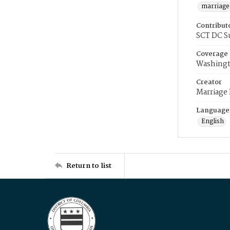
marriage
Contribut
SCT DC S
Coverage
Washingt
Creator
Marriage
Language
English
Return to list