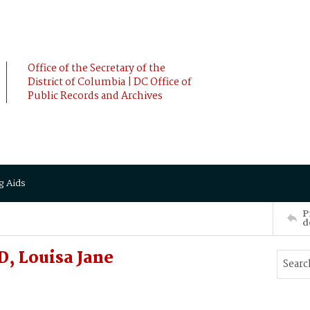
Office of the Secretary of the
District of Columbia | DC Office of
Public Records and Archives
g Aids
P
d
, Louisa Jane