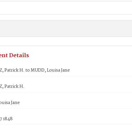
nt Details
 Patrick H. to MUDD, Louisa Jane
 Patrick H.
uisa Jane
7 1848