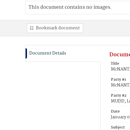
This document contains no images.
Bookmark document
Document Details
Docume
Title
McNANTZ,
Party #1
McNANTZ,
Party #2
MUDD, Lo
Date
January 0
Subject