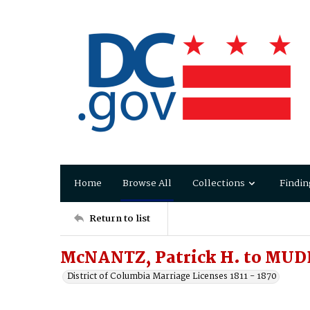
Home
Browse All
Collections
Findin
Return to list
McNANTZ, Patrick H. to MUDD
District of Columbia Marriage Licenses 1811 - 1870