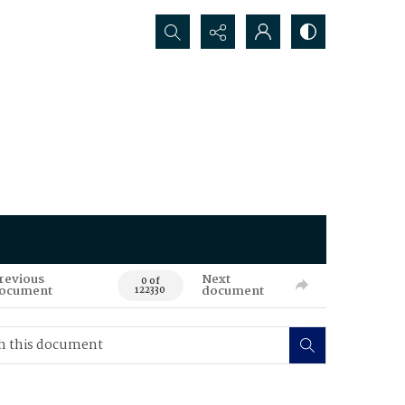
Search...
revious
Next
0 of
ocument
document
122330