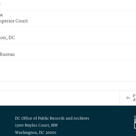
or
uperior Court
on, DC
 Bureau
P
d
DC Office of Public Records and Archives
1300 Naylor Court, NW
Washington, DC 20001