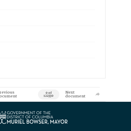
revious
Next
0 of
ocument
document
122330