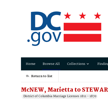
Home
Browse All
Collections
Findin
Return to list
McNEW, Marietta to STEWAR
District of Columbia Marriage Licenses 1811 - 1870