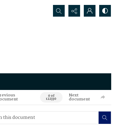
Search...
revious
Next
0 of
ocument
document
122330