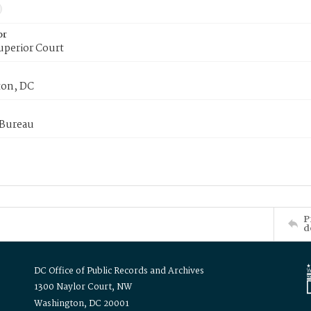
or
uperior Court
on, DC
 Bureau
P
d
DC Office of Public Records and Archives
1300 Naylor Court, NW
Washington, DC 20001