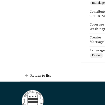
marriage
Contribut
SCT DC S
Coverage
Washingt
Creator
Marriage
Language
English
Return to list