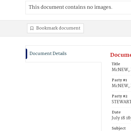
This document contains no images.
Bookmark document
Document Details
Docume
Title
McNEW, M
Party #1
McNEW, M
Party #2
STEWART,
Date
July 18 1
Subject