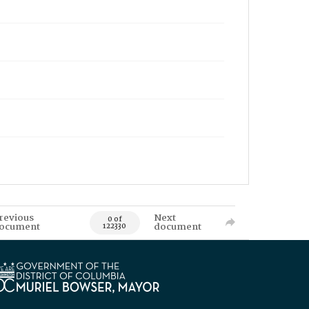
revious
Next
0 of
ocument
document
122330