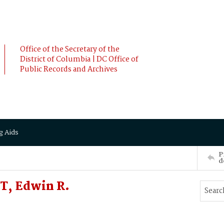
Office of the Secretary of the
District of Columbia | DC Office of
Public Records and Archives
g Aids
P
d
T, Edwin R.