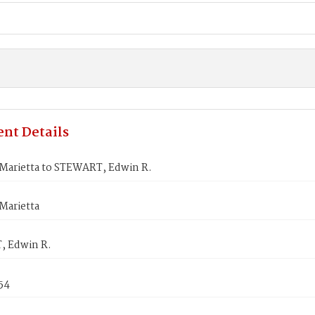
nt Details
arietta to STEWART, Edwin R.
arietta
 Edwin R.
854