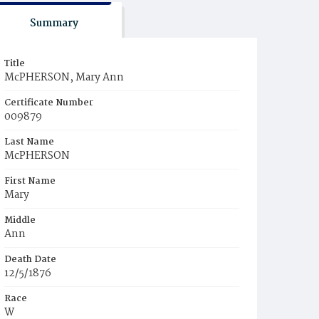
Summary
Title
McPHERSON, Mary Ann
Certificate Number
009879
Last Name
McPHERSON
First Name
Mary
Middle
Ann
Death Date
12/5/1876
Race
W