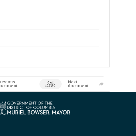
revious
Next
0 of
ocument
document
122330