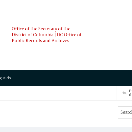
Office of the Secretary of the
District of Columbia | DC Office of
Public Records and Archives
g Aids
P
d