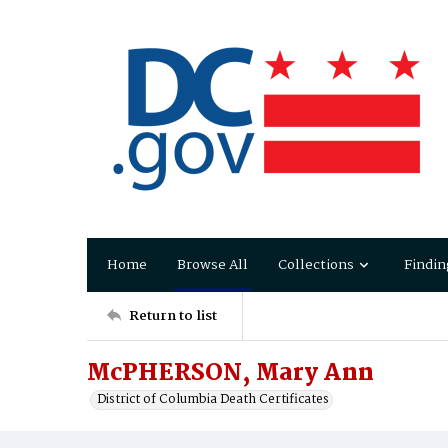
Home
Browse All
Collections
Findin
Return to list
McPHERSON, Mary Ann
District of Columbia Death Certificates