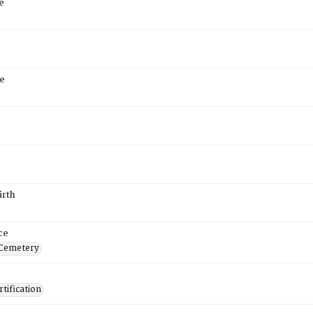
e
e
irth
ce
 Cemetery
tification