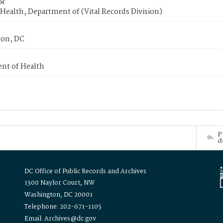
or
Health, Department of (Vital Records Division)
on, DC
nt of Health
P
d
DC Office of Public Records and Archives
1300 Naylor Court, NW
Washington, DC 20001
Telephone: 202-671-1105
Email: Archives@dc.gov