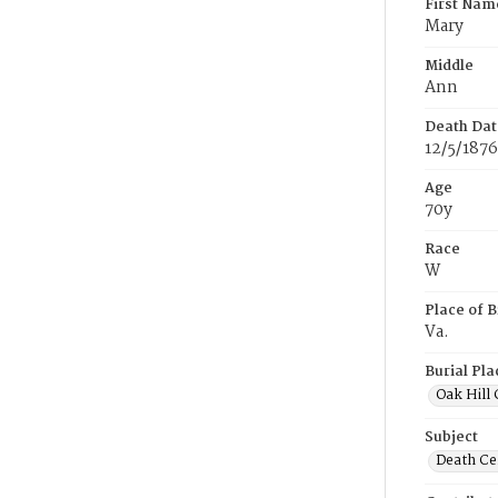
First Nam
Mary
Middle
Ann
Death Dat
12/5/1876
Age
70y
Race
W
Place of B
Va.
Burial Pla
Oak Hill
Subject
Death Cer