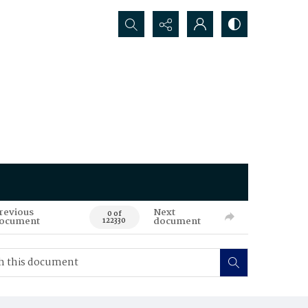
Search...
revious
Next
0 of
ocument
document
122330