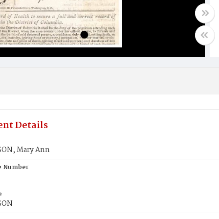
nt Details
ON, Mary Ann
te Number
e
SON