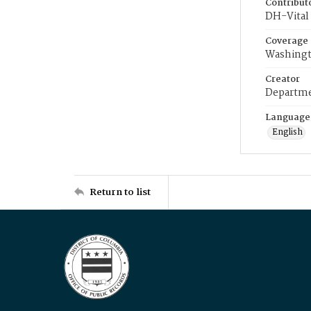
Contribut
DH-Vital 
Coverage
Washingt
Creator
Departme
Language
English
Return to list