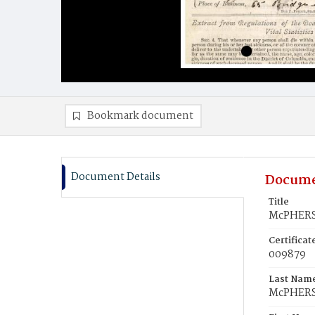
Bookmark document
Document Details
Docume
Title
McPHERS
Certifica
009879
Last Nam
McPHER