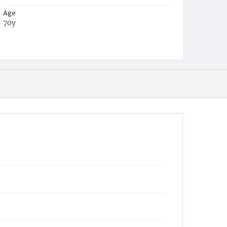
Age
70y
Place of Birth
Va.
Burial Place
Oak Hill Cemetery