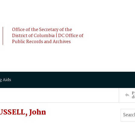
Office of the Secretary of the
District of Columbia | DC Office of
Public Records and Archives
g Aids
P
d
USSELL, John