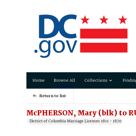
Home
Browse All
Collections
Findin
Return to list
McPHERSON, Mary (blk) to R
District of Columbia Marriage Licenses 1811 - 1870