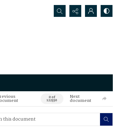
Search...
revious
Next
0 of
ocument
document
122330