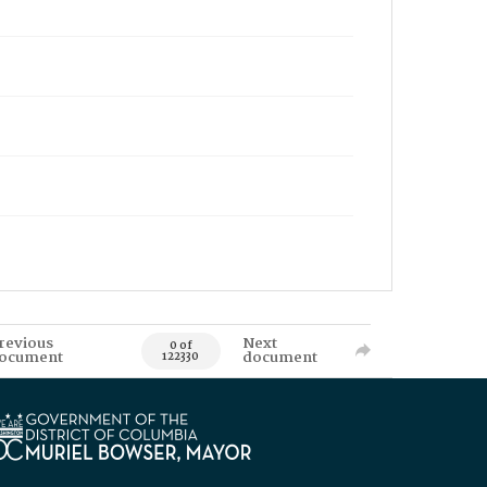
revious
Next
0 of
ocument
document
122330