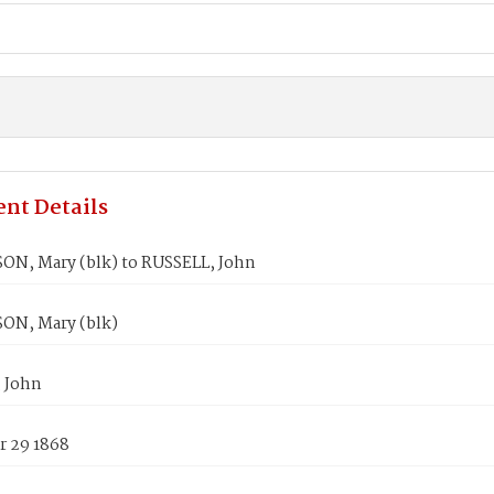
nt Details
N, Mary (blk) to RUSSELL, John
N, Mary (blk)
 John
 29 1868