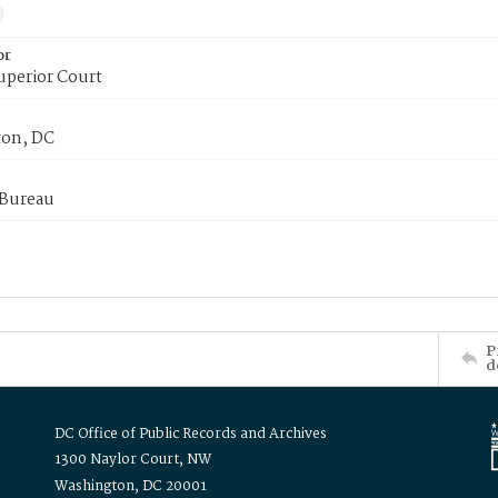
or
uperior Court
on, DC
 Bureau
P
d
DC Office of Public Records and Archives
1300 Naylor Court, NW
Washington, DC 20001