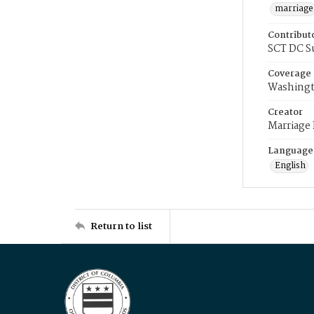
marriage
Contribut
SCT DC S
Coverage
Washingt
Creator
Marriage
Language
English
Return to list