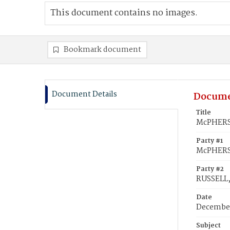
This document contains no images.
Bookmark document
Document Details
Docume
Title
McPHERSO
Party #1
McPHERSO
Party #2
RUSSELL,
Date
December
Subject