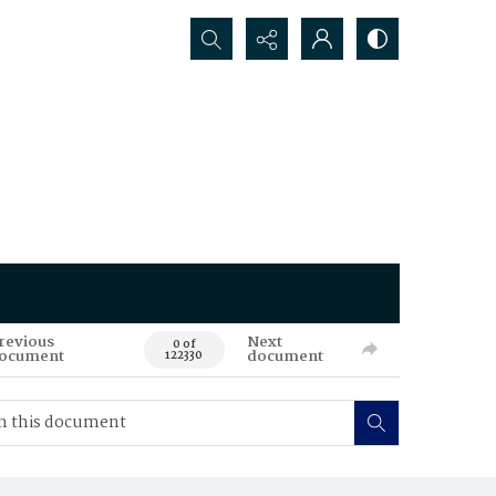
Search...
revious
Next
0 of
ocument
document
122330