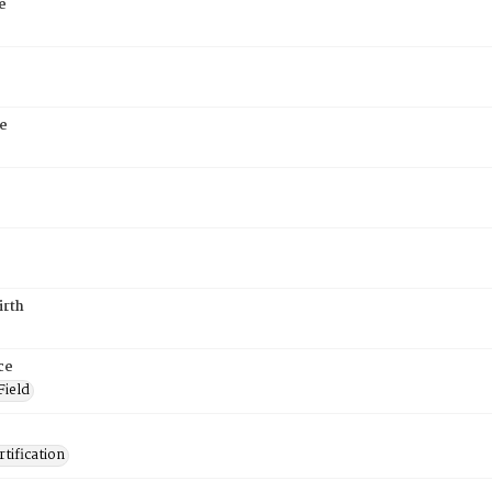
e
e
irth
ce
Field
tification