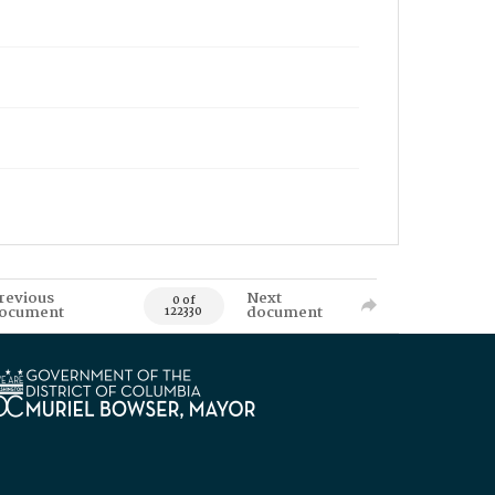
revious
Next
0 of
ocument
document
122330