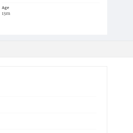
Age
13m
Place of Birth
D.C.
Burial Place
Potter's Field