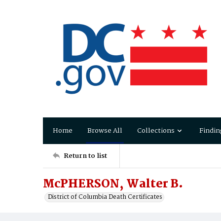
Home
Browse All
Collections
Findin
Return to list
McPHERSON, Walter B.
District of Columbia Death Certificates