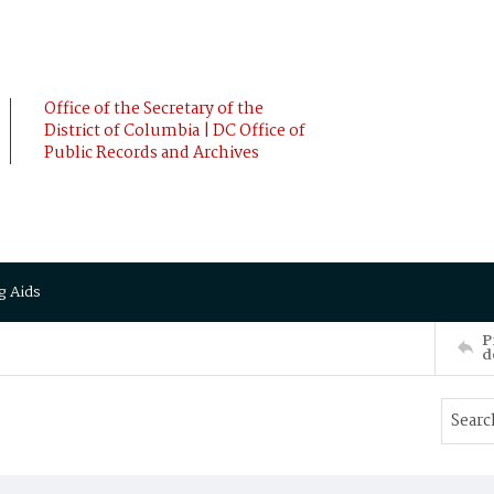
Office of the Secretary of the
District of Columbia | DC Office of
Public Records and Archives
g Aids
P
d