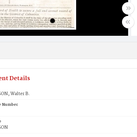
nt Details
N, Walter B.
te Number
e
SON