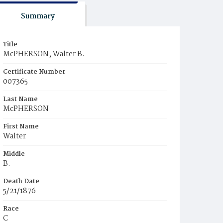
Summary
Title
McPHERSON, Walter B.
Certificate Number
007365
Last Name
McPHERSON
First Name
Walter
Middle
B.
Death Date
5/21/1876
Race
C