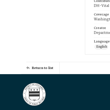
Contribut
DH-Vital 
Coverage
Washingt
Creator
Departme
Language
English
Return to list