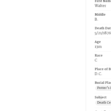
First Nam
Walter
Middle
B.
Death Dat
5/21/1876
Age
13m
Race
C
Place of B
D.C.
Burial Pla
Potter's 
Subject
Death Cer