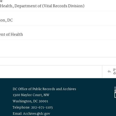
or
Health, Department of (Vital Records Division)
on, DC
nt of Health
P
d
DC Office of Public Records and Archives
1300 Naylor Court, NW
Washington, DC 20001
Telephone: 202-671-1105
Email: Archives@dc.gov