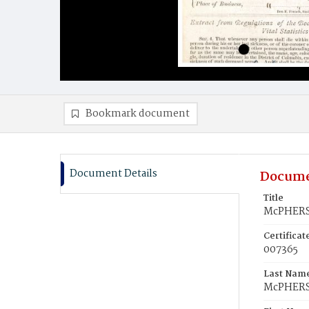
Bookmark document
Document Details
Docume
Title
McPHERSO
Certifica
007365
Last Nam
McPHER