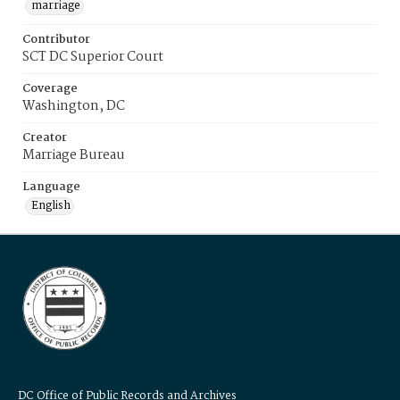
marriage
Contributor
SCT DC Superior Court
Coverage
Washington, DC
Creator
Marriage Bureau
Language
English
DC Office of Public Records and Archives