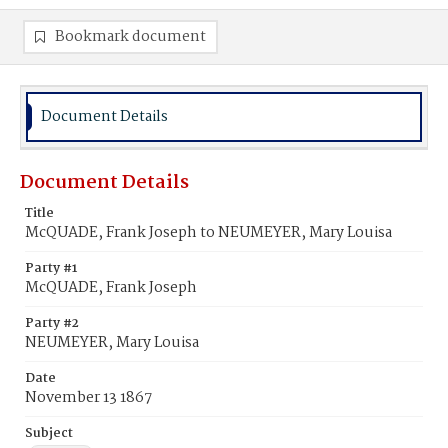
Bookmark document
Document Details
Document Details
Title
McQUADE, Frank Joseph to NEUMEYER, Mary Louisa
Party #1
McQUADE, Frank Joseph
Party #2
NEUMEYER, Mary Louisa
Date
November 13 1867
Subject