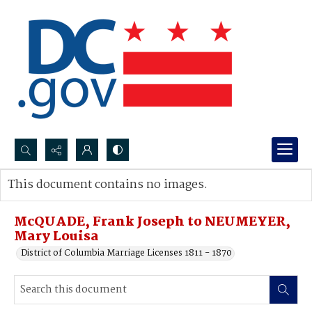
Search...
This document contains no images.
Advanced search
McQUADE, Frank Joseph to NEUMEYER,
Mary Louisa
District of Columbia Marriage Licenses 1811 - 1870