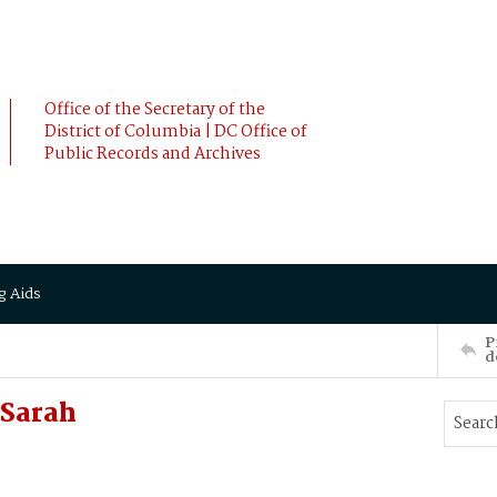
Office of the Secretary of the
District of Columbia | DC Office of
Public Records and Archives
g Aids
P
d
 Sarah