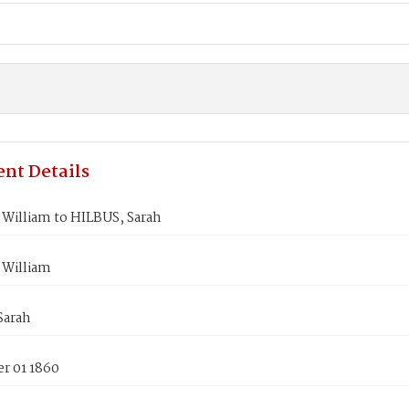
nt Details
William to HILBUS, Sarah
William
Sarah
r 01 1860