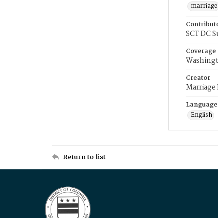
marriage
Contribut
SCT DC S
Coverage
Washingt
Creator
Marriage
Language
English
Return to list