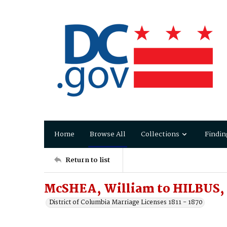
Home
Browse All
Collections
Findin
Return to list
McSHEA, William to HILBUS,
District of Columbia Marriage Licenses 1811 - 1870