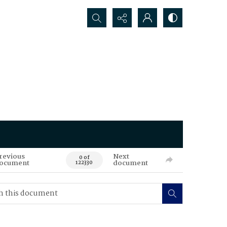
Search...
revious
Next
0 of
ocument
document
122330