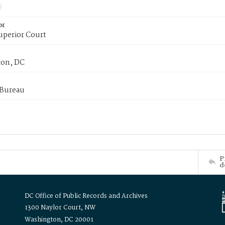
or
uperior Court
on, DC
 Bureau
P
d
DC Office of Public Records and Archives
1300 Naylor Court, NW
Washington, DC 20001