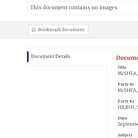
This document contains no images.
Bookmark document
Document Details
Docume
Title
McSHEA, 
Party #1
McSHEA, 
Party #2
HILBUS, 
Date
Septembe
Subject