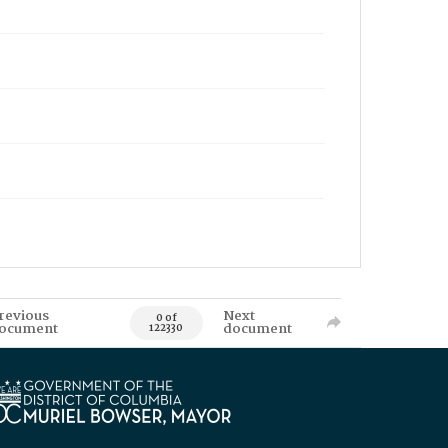
revious
Next
0 of
ocument
document
122330