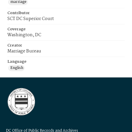
marriage
Contributor
SCT DC Superior Court
Coverage
Washington, DC
Creator
Marriage Bureau
Language
English
DC Office of Public Records and Archives