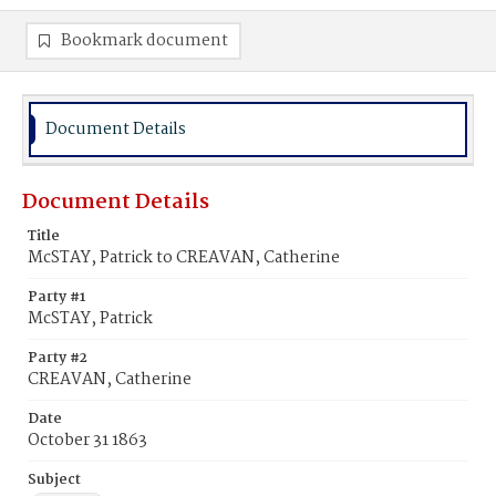
Bookmark document
Document Details
Document Details
Title
McSTAY, Patrick to CREAVAN, Catherine
Party #1
McSTAY, Patrick
Party #2
CREAVAN, Catherine
Date
October 31 1863
Subject