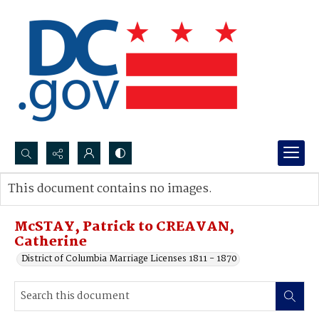
Search...
This document contains no images.
Advanced search
McSTAY, Patrick to CREAVAN,
Catherine
District of Columbia Marriage Licenses 1811 - 1870