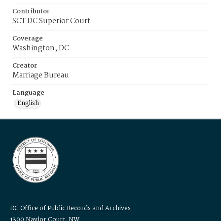
Contributor
SCT DC Superior Court
Coverage
Washington, DC
Creator
Marriage Bureau
Language
English
DC Office of Public Records and Archives
1300 Naylor Court, NW