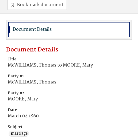
Bookmark document
Document Details
Document Details
Title
McWILLIAMS, Thomas to MOORE, Mary
Party #1
McWILLIAMS, Thomas
Party #2
MOORE, Mary
Date
March 04 1860
Subject
marriage