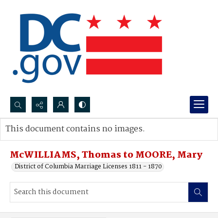
Search...
This document contains no images.
Advanced search
McWILLIAMS, Thomas to MOORE, Mary
District of Columbia Marriage Licenses 1811 - 1870