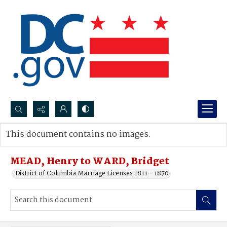
Search...
This document contains no images.
Advanced search
MEAD, Henry to WARD, Bridget
District of Columbia Marriage Licenses 1811 - 1870