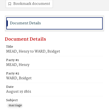
Bookmark document
Document Details
Document Details
Title
MEAD, Henry to WARD, Bridget
Party #1
MEAD, Henry
Party #2
WARD, Bridget
Date
August 19 1861
Subject
marriage