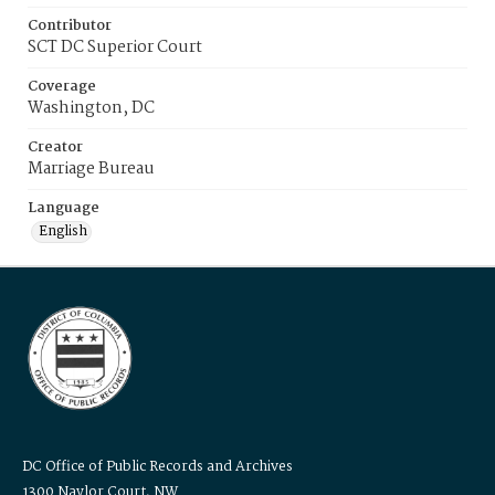
Contributor
SCT DC Superior Court
Coverage
Washington, DC
Creator
Marriage Bureau
Language
English
DC Office of Public Records and Archives
1300 Naylor Court, NW