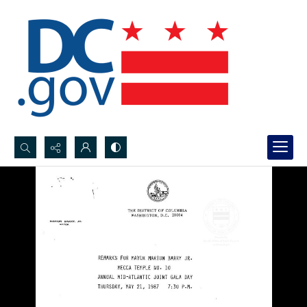
Search...
Advanced search