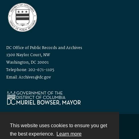
DC Office of Public Records and Archives
1300 Naylor Court, NW
Washington, DC 20001
Telephone: 202-671-1105
Email: Archives@dc.gov
This website uses cookies to ensure you get
Contact
the best experience.
Learn more