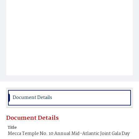
Document Details
Document Details
Title
Mecca Temple No. 10 Annual Mid-Atlantic Joint Gala Day