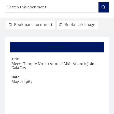
Bookmark document
Bookmark image
Summary
Title
Mecca Temple No. 10 Annual Mid-Atlantic Joint
Gala Day
Date
May 21 1987