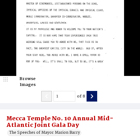
Browse
Images
of
8
Mecca Temple No. 10 Annual Mid-
Atlantic Joint Gala Day
The Speeches of Mayor Marion Barry