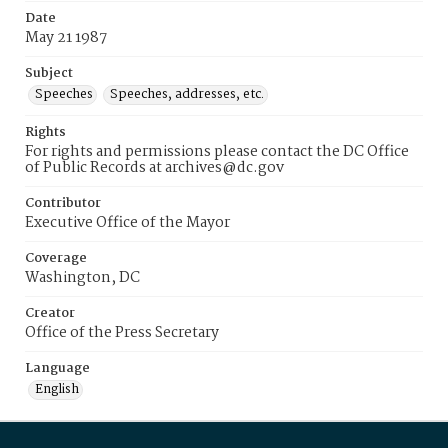
Date
May 21 1987
Subject
Speeches
Speeches, addresses, etc.
Rights
For rights and permissions please contact the DC Office
of Public Records at archives@dc.gov
Contributor
Executive Office of the Mayor
Coverage
Washington, DC
Creator
Office of the Press Secretary
Language
English