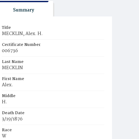
Summary
Title
MECKLIN, Alex. H.
Certificate Number
006736
Last Name
MECKLIN
First Name
Alex.
Middle
H.
Death Date
3/19/1876
Race
W