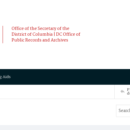
Office of the Secretary of the
District of Columbia | DC Office of
Public Records and Archives
g Aids
P
d