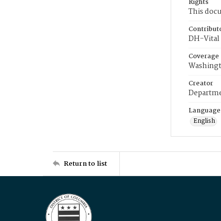
Rights
This docu
Contribut
DH-Vital 
Coverage
Washingt
Creator
Departme
Language
English
Return to list