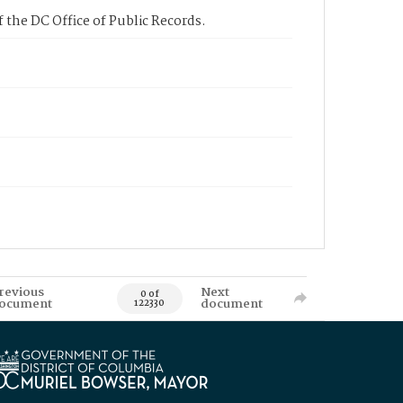
 the DC Office of Public Records.
revious
Next
0 of
ocument
document
122330