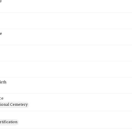
e
e
6
irth
ce
ional Cemetery
tification