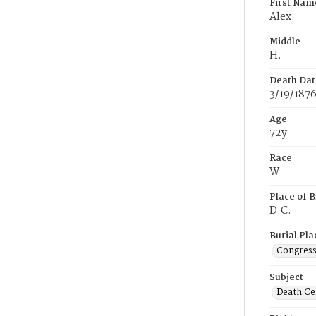
First Nam
Alex.
Middle
H.
Death Dat
3/19/187
Age
72y
Race
W
Place of B
D.C.
Burial Pla
Congress
Subject
Death Cer