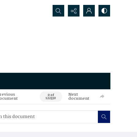
Search...
revious
Next
0 of
ocument
document
122330