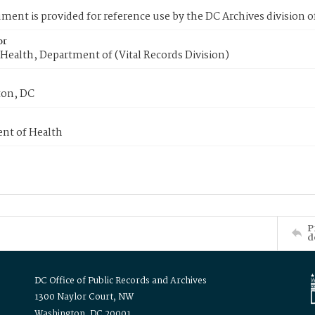
ment is provided for reference use by the DC Archives division of
or
Health, Department of (Vital Records Division)
on, DC
nt of Health
P
d
DC Office of Public Records and Archives
1300 Naylor Court, NW
Washington, DC 20001