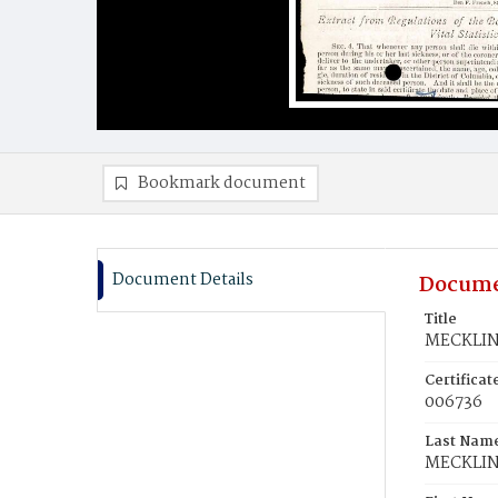
Bookmark document
Document Details
Docume
Title
MECKLIN,
Certifica
006736
Last Nam
MECKLI