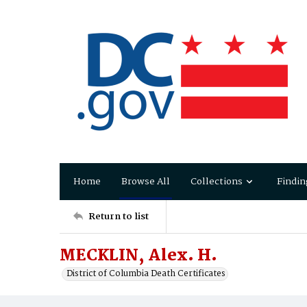
Home
Browse All
Collections
Findin
Return to list
MECKLIN, Alex. H.
District of Columbia Death Certificates