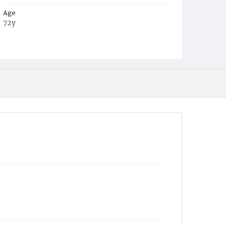
Age
72y
Place of Birth
D.C.
Burial Place
Congressional Cemetery