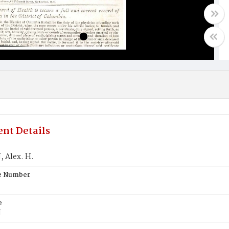
nt Details
 Alex. H.
te Number
e
N