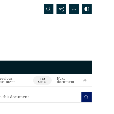
Search...
revious
Next
0 of
ocument
document
122330