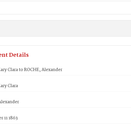
nt Details
ry Clara to ROCHE, Alexander
ry Clara
lexander
r 11 1863