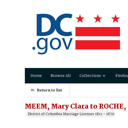
Home
Browse All
Collections
Findin
Return to list
MEEM, Mary Clara to ROCHE,
District of Columbia Marriage Licenses 1811 - 1870