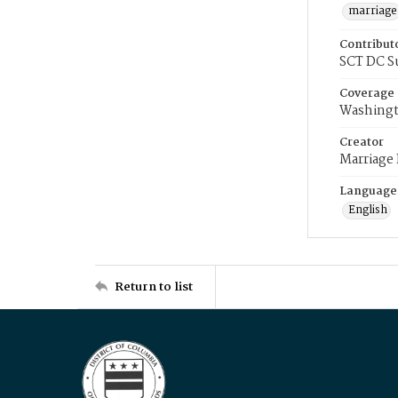
marriage
Contribut
SCT DC S
Coverage
Washingt
Creator
Marriage
Language
English
Return to list