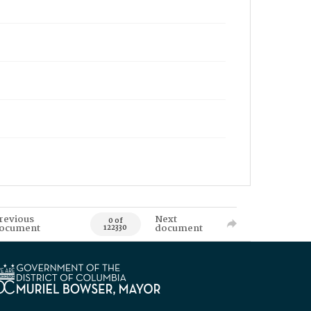
revious
Next
0 of
ocument
document
122330