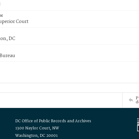
or
uperior Court
on, DC
 Bureau
P
d
DC Office of Public Records and Archives
1300 Naylor Court, NW
Washington, DC 20001