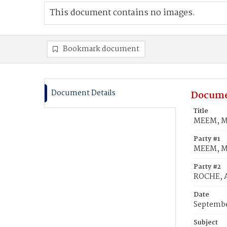
This document contains no images.
Bookmark document
Document Details
Docume
Title
MEEM, Ma
Party #1
MEEM, Ma
Party #2
ROCHE, A
Date
Septembe
Subject