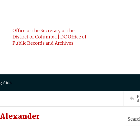
Office of the Secretary of the
District of Columbia | DC Office of
Public Records and Archives
g Aids
P
d
 Alexander