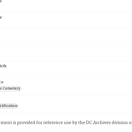
e
e
irth
ce
's Cemetery
tification
ment is provided for reference use by the DC Archives division of