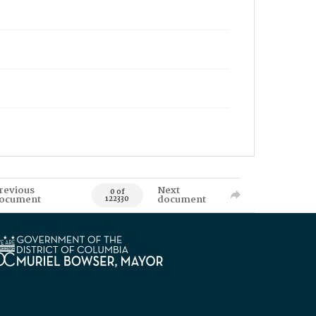
revious
Next
0 of
ocument
document
122330