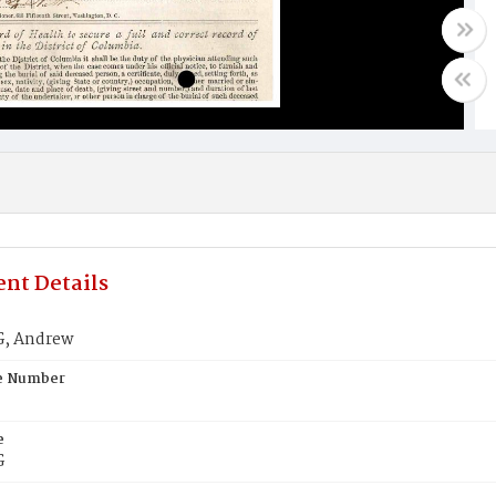
nt Details
, Andrew
te Number
e
G