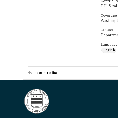
Contribut
DH-Vital 
Coverage
Washingt
Creator
Departme
Language
English
Return to list