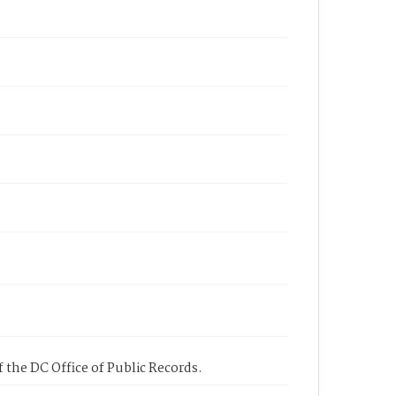
 the DC Office of Public Records.