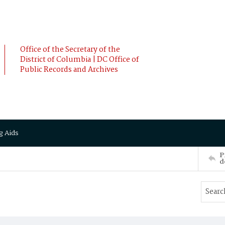
Office of the Secretary of the
District of Columbia | DC Office of
Public Records and Archives
g Aids
P
d