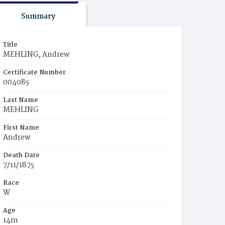
Summary
Title
MEHLING, Andrew
Certificate Number
004085
Last Name
MEHLING
First Name
Andrew
Death Date
7/11/1875
Race
W
Age
14m