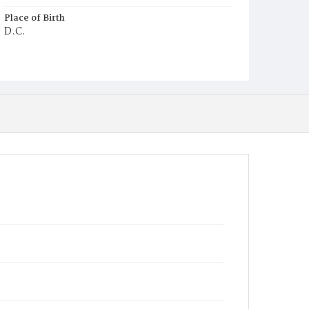
Place of Birth
D.C.
Burial Place
St. Mary's Cemetery