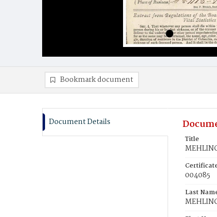
Bookmark document
Document Details
Docume
Title
MEHLING
Certifica
004085
Last Nam
MEHLIN