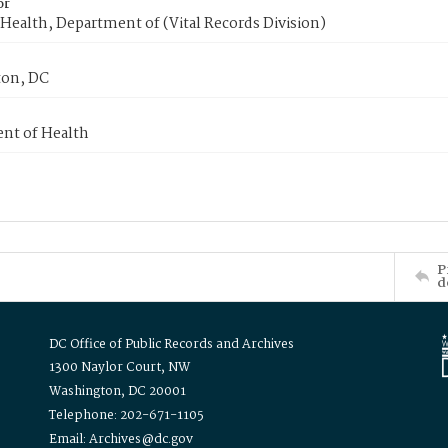
or
Health, Department of (Vital Records Division)
on, DC
nt of Health
P
d
DC Office of Public Records and Archives
1300 Naylor Court, NW
Washington, DC 20001
Telephone: 202-671-1105
Email: Archives@dc.gov