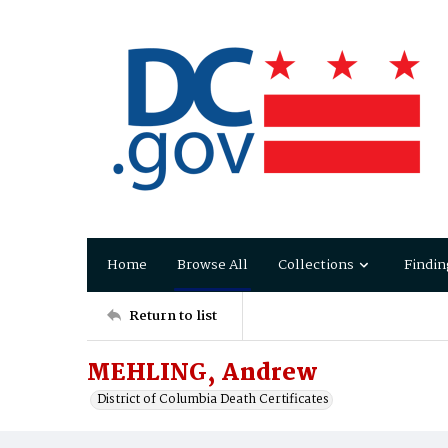
Home
Browse All
Collections
Findin
Return to list
MEHLING, Andrew
District of Columbia Death Certificates