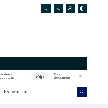
Search...
revious
Next
0 of
ocument
document
122330