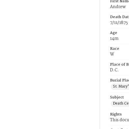
First Nam
Andrew
Death Dat
7/11/1875
Age
14m
Race
W
Place of B
D.C.
Burial Pla
St. Mary
Subject
Death Cer
Rights
This docu