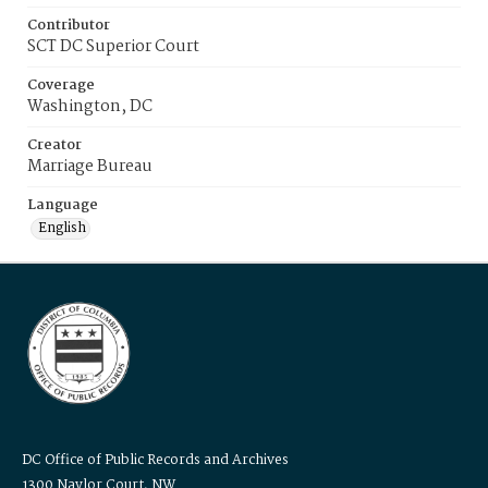
Contributor
SCT DC Superior Court
Coverage
Washington, DC
Creator
Marriage Bureau
Language
English
DC Office of Public Records and Archives
1300 Naylor Court, NW