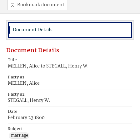
Bookmark document
Document Details
Document Details
Title
MELLEN, Alice to STEGALL, Henry W.
Party #1
MELLEN, Alice
Party #2
STEGALL, Henry W.
Date
February 23 1860
Subject
marriage