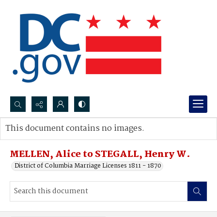
Search...
This document contains no images.
Advanced search
MELLEN, Alice to STEGALL, Henry W.
District of Columbia Marriage Licenses 1811 - 1870