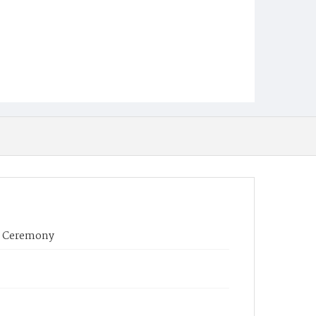
s Ceremony