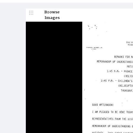
Browse
Images