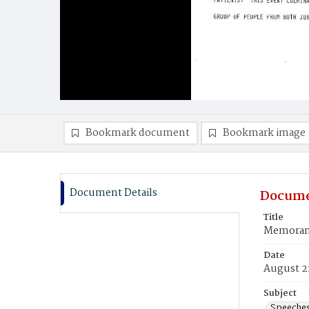
Bookmark document
Bookmark image
Document Details
Docume
Title
Memorand
Date
August 2
Subject
Speeche