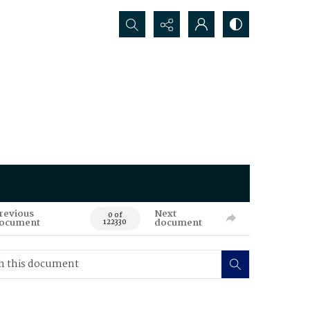
Search...
revious
Next
0 of
ocument
document
122330