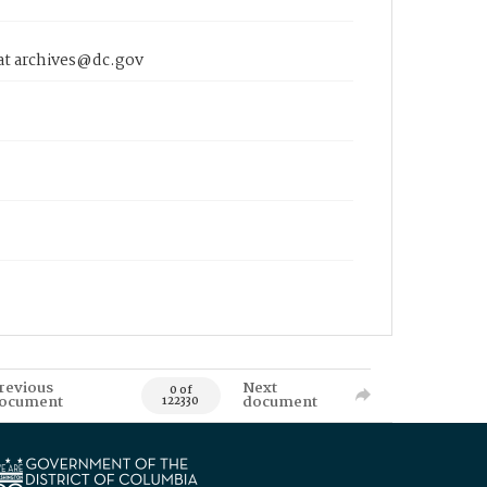
 at archives@dc.gov
revious
Next
0 of
ocument
document
122330