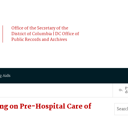
Office of the Secretary of the
District of Columbia | DC Office of
Public Records and Archives
g Aids
P
d
 on Pre-Hospital Care of