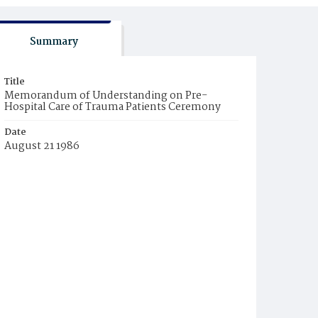
Summary
Title
Memorandum of Understanding on Pre-
Hospital Care of Trauma Patients Ceremony
Date
August 21 1986