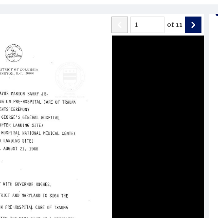
of
11