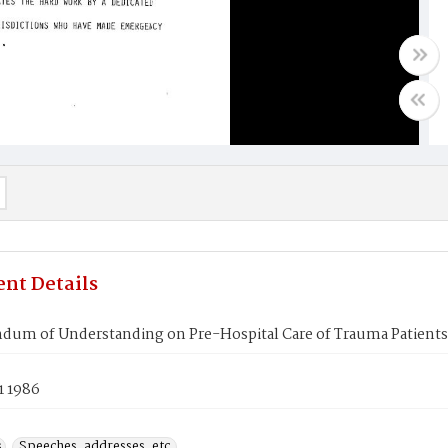
nt Details
um of Understanding on Pre-Hospital Care of Trauma Patient
1 1986
s
Speeches, addresses, etc.