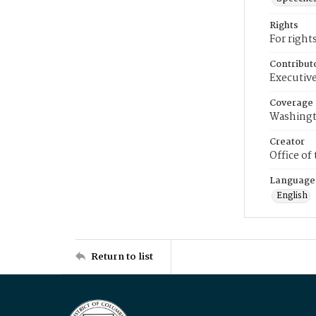
Rights
For right
Contribut
Executive
Coverage
Washingt
Creator
Office of
Language
English
Return to list