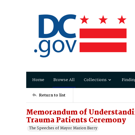
Home
Browse All
Collections
Findin
Return to list
Memorandum of Understanding
Trauma Patients Ceremony
The Speeches of Mayor Marion Barry