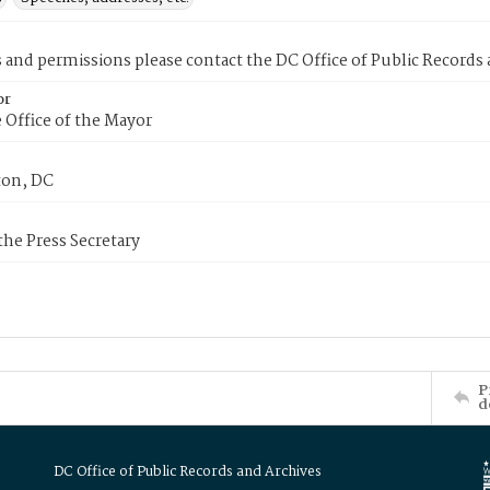
s and permissions please contact the DC Office of Public Records
or
 Office of the Mayor
on, DC
 the Press Secretary
P
d
DC Office of Public Records and Archives