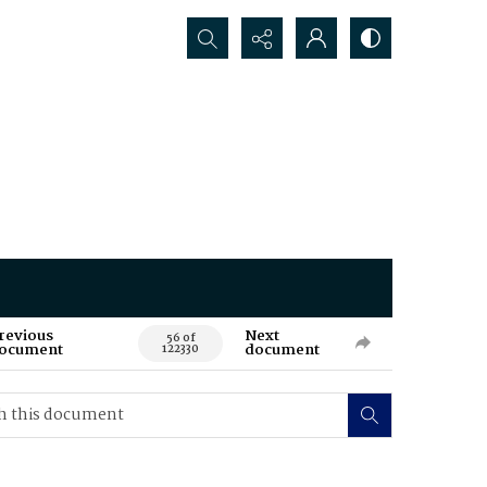
Search...
revious
Next
56 of
ocument
document
122330