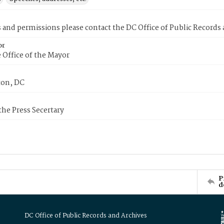
s and permissions please contact the DC Office of Public Records
or
 Office of the Mayor
on, DC
 the Press Secertary
P
d
DC Office of Public Records and Archives