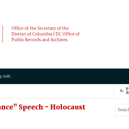
Office of the Secretary of the
District of Columbia | DC Office of
Public Records and Archives
g Aids
P
d
nce" Speech - Holocaust