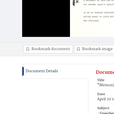
Bookmark document
Bookmark image
Document Details
Docume
Title
"Memoria
Date
April 20 
Subject
Speeche