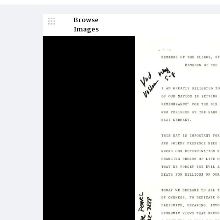
Browse
Images