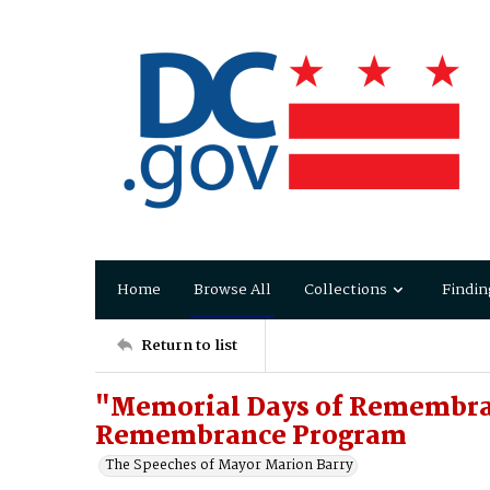
Home
Browse All
Collections
Findin
Return to list
"Memorial Days of Remembra
Remembrance Program
The Speeches of Mayor Marion Barry