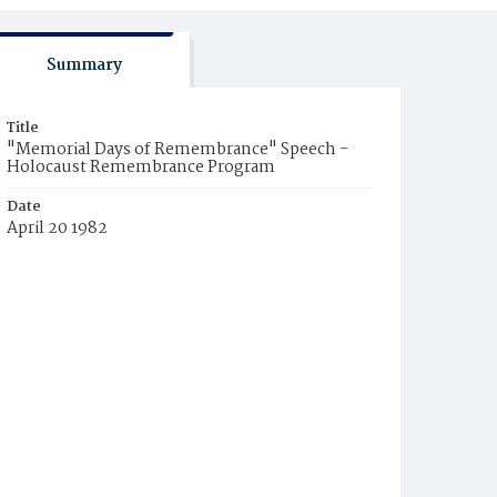
Summary
Title
"Memorial Days of Remembrance" Speech -
Holocaust Remembrance Program
Date
April 20 1982