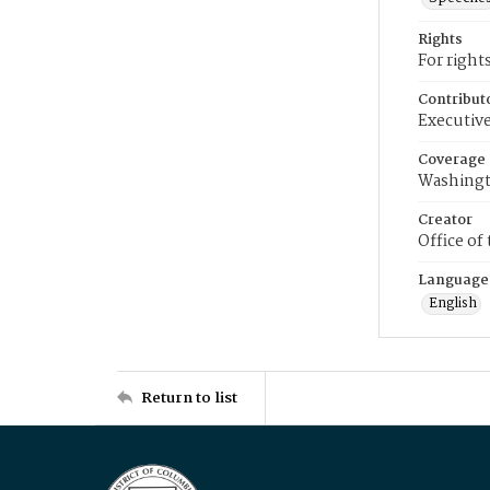
Rights
For right
Contribut
Executive
Coverage
Washingt
Creator
Office of
Language
English
Return to list