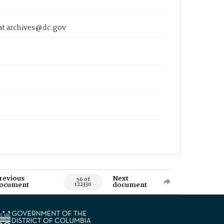
 at archives@dc.gov
revious
Next
56 of
ocument
document
122330