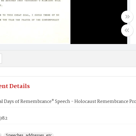
nt Details
l Days of Remembrance" Speech - Holocaust Remembrance Pr
1982
s
Speeches, addresses, etc.